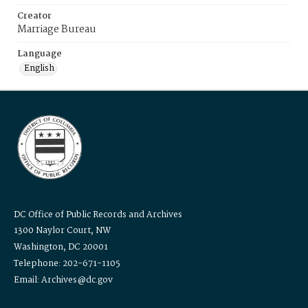
Creator
Marriage Bureau
Language
English
DC Office of Public Records and Archives
1300 Naylor Court, NW
Washington, DC 20001
Telephone: 202-671-1105
Email: Archives@dc.gov