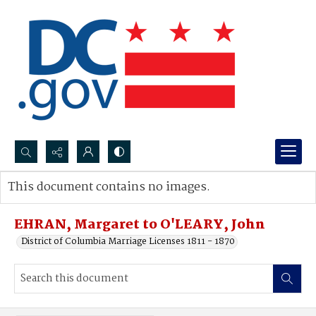
Search...
This document contains no images.
Advanced search
EHRAN, Margaret to O'LEARY, John
District of Columbia Marriage Licenses 1811 - 1870