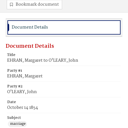
Bookmark document
Document Details
Document Details
Title
EHRAN, Margaret to O'LEARY, John
Party #1
EHRAN, Margaret
Party #2
O'LEARY, John
Date
October 14 1854
Subject
marriage