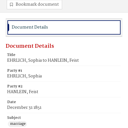
Bookmark document
Document Details
Document Details
Title
EHRLICH, Sophia to HANLEIN, Feist
Party #1
EHRLICH, Sophia
Party #2
HANLEIN, Feist
Date
December 31 1851
Subject
marriage