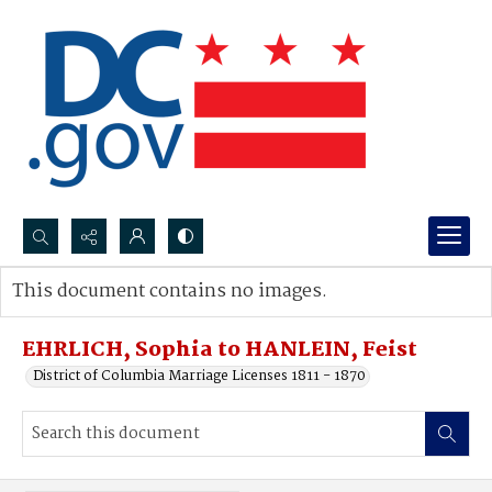
Search...
This document contains no images.
Advanced search
EHRLICH, Sophia to HANLEIN, Feist
District of Columbia Marriage Licenses 1811 - 1870