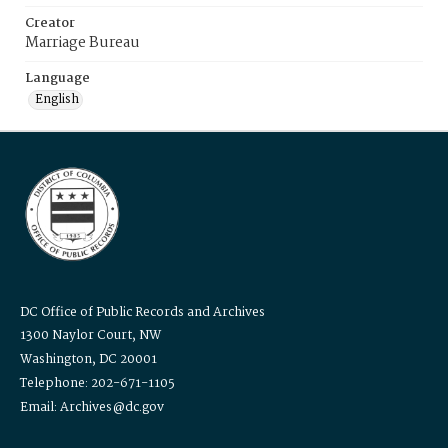
Creator
Marriage Bureau
Language
English
DC Office of Public Records and Archives
1300 Naylor Court, NW
Washington, DC 20001
Telephone: 202-671-1105
Email: Archives@dc.gov