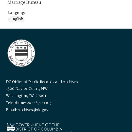
Marriage Bureau
Language
English
DC Office of Public Records and Archives
1300 Naylor Court, NW
Washington, DC 20001
Telephone: 202-671-1105
Email: Archives@dc.gov