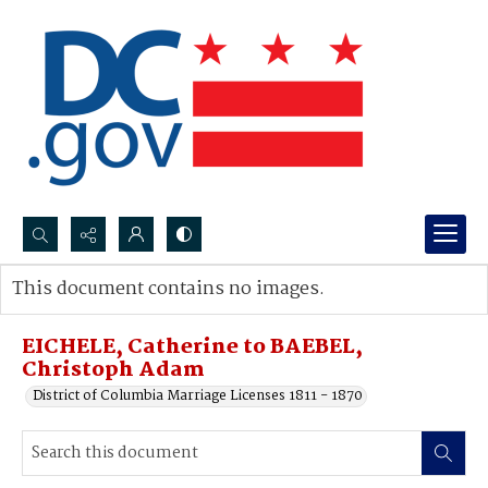
Search...
This document contains no images.
Advanced search
EICHELE, Catherine to BAEBEL,
Christoph Adam
District of Columbia Marriage Licenses 1811 - 1870