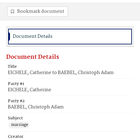
Bookmark document
Document Details
Document Details
Title
EICHELE, Catherine to BAEBEL, Christoph Adam
Party #1
EICHELE, Catherine
Party #2
BAEBEL, Christoph Adam
Subject
marriage
Creator