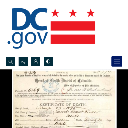
Search...
Advanced search