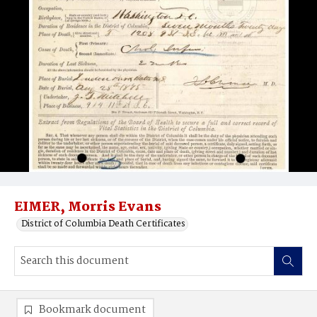
EIMER, Morris Evans
District of Columbia Death Certificates
Bookmark document