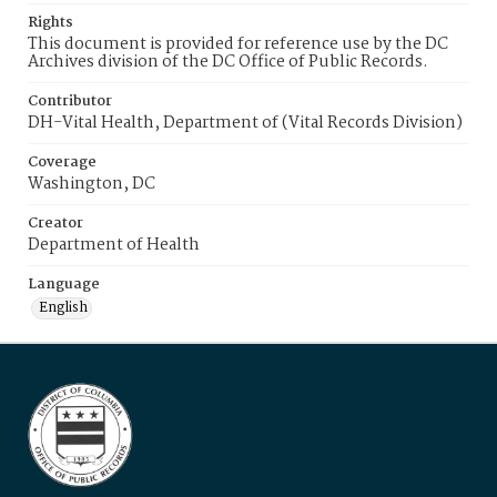
Rights
This document is provided for reference use by the DC
Archives division of the DC Office of Public Records.
Contributor
DH-Vital Health, Department of (Vital Records Division)
Coverage
Washington, DC
Creator
Department of Health
Language
English