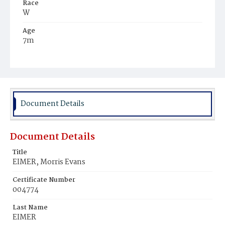
Race
W
Age
7m
Place of Birth
D.C.
Burial Place
Loudoun Park Cemetery, BaItimore, Maryland
Document Details
Document Details
Title
EIMER, Morris Evans
Certificate Number
004774
Last Name
EIMER