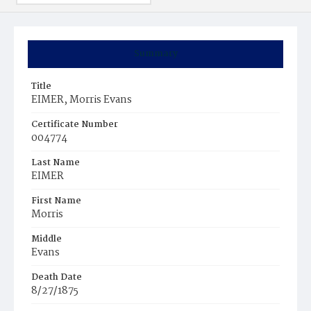
Summary
Title
EIMER, Morris Evans
Certificate Number
004774
Last Name
EIMER
First Name
Morris
Middle
Evans
Death Date
8/27/1875