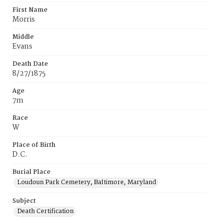
First Name
Morris
Middle
Evans
Death Date
8/27/1875
Age
7m
Race
W
Place of Birth
D.C.
Burial Place
Loudoun Park Cemetery, BaItimore, Maryland
Subject
Death Certification