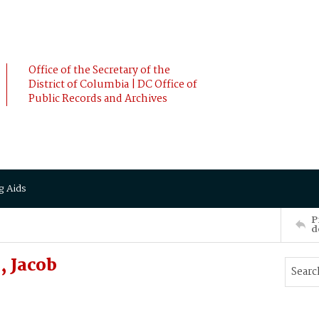
Office of the Secretary of the
District of Columbia | DC Office of
Public Records and Archives
g Aids
P
d
 Jacob