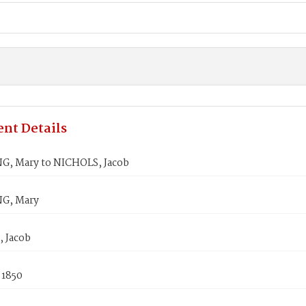
nt Details
G, Mary to NICHOLS, Jacob
G, Mary
 Jacob
 1850