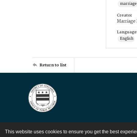
marriage
Creator
Marriage
Language
English
Return to list
This website uses cookies to ensure you get the best experi
Contact