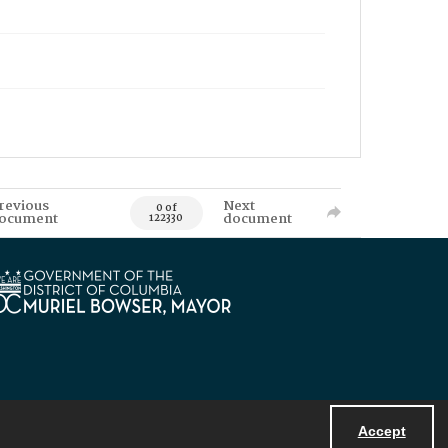
revious
Next
0 of
ocument
document
122330
Accept
Powered by