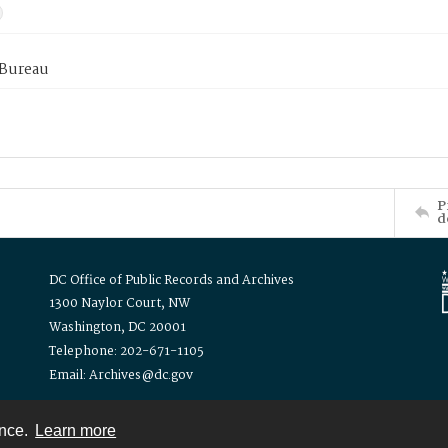
 Bureau
P
d
DC Office of Public Records and Archives
1300 Naylor Court, NW
Washington, DC 20001
Telephone: 202-671-1105
Email: Archives@dc.gov
ence.
Learn more