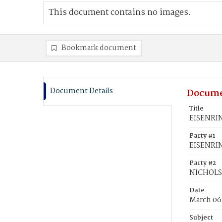
This document contains no images.
Bookmark document
Document Details
Docume
Title
EISENRIN
Party #1
EISENRIN
Party #2
NICHOLS,
Date
March 06
Subject