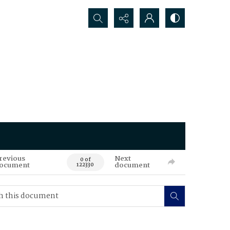
Search...
revious
Next
0 of
ocument
document
122330