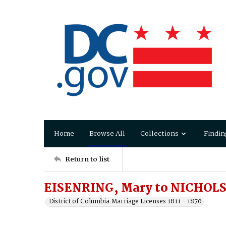
Home
Browse All
Collections
Findin
Return to list
EISENRING, Mary to NICHOLS,
District of Columbia Marriage Licenses 1811 - 1870