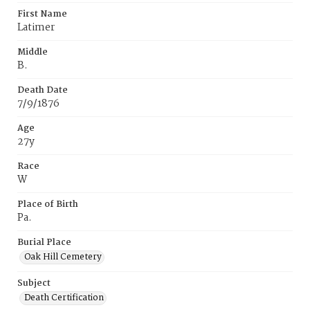
First Name
Latimer
Middle
B.
Death Date
7/9/1876
Age
27y
Race
W
Place of Birth
Pa.
Burial Place
Oak Hill Cemetery
Subject
Death Certification