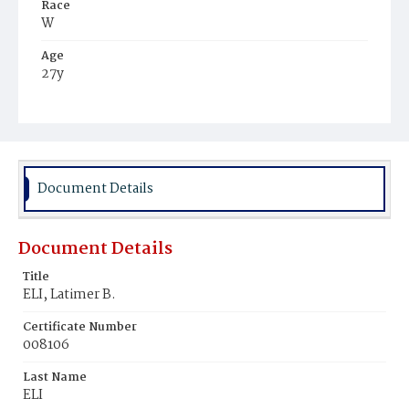
Race
W
Age
27y
Place of Birth
Pa.
Burial Place
Oak Hill Cemetery
Document Details
Document Details
Title
ELI, Latimer B.
Certificate Number
008106
Last Name
ELI