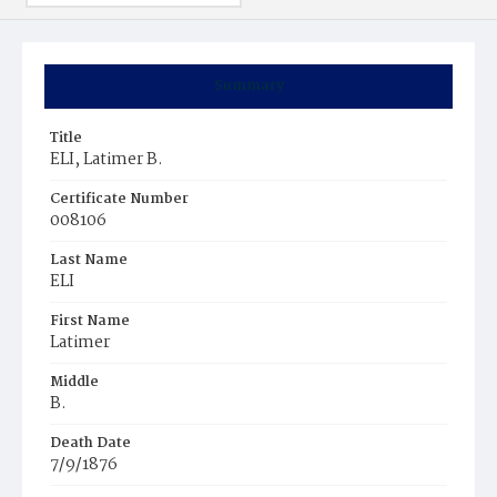
Summary
Title
ELI, Latimer B.
Certificate Number
008106
Last Name
ELI
First Name
Latimer
Middle
B.
Death Date
7/9/1876