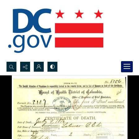
Search...
Advanced search