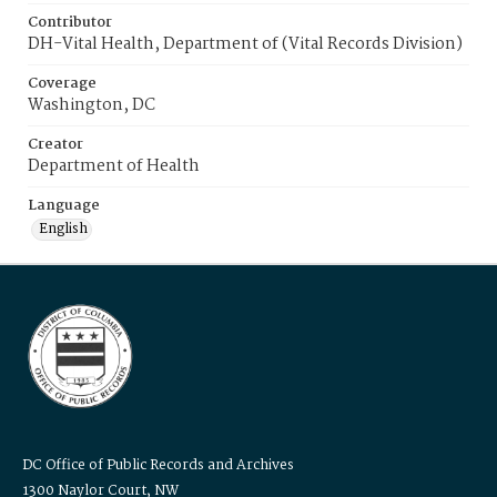
Contributor
DH-Vital Health, Department of (Vital Records Division)
Coverage
Washington, DC
Creator
Department of Health
Language
English
DC Office of Public Records and Archives
1300 Naylor Court, NW