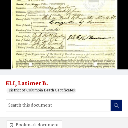
ELI, Latimer B.
District of Columbia Death Certificates
Bookmark document