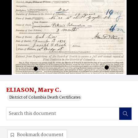
ELIASON, Mary C.
District of Columbia Death Certificates
Bookmark document