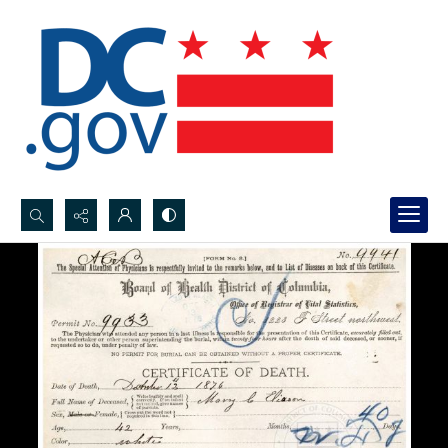
Search...
Advanced search