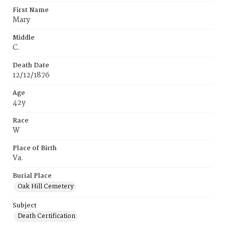
First Name
Mary
Middle
C.
Death Date
12/12/1876
Age
42y
Race
W
Place of Birth
Va.
Burial Place
Oak Hill Cemetery
Subject
Death Certification