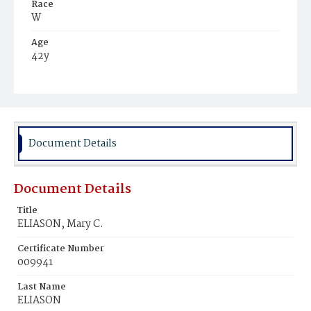
Race
W
Age
42y
Place of Birth
Va.
Burial Place
Oak Hill Cemetery
Document Details
Document Details
Title
ELIASON, Mary C.
Certificate Number
009941
Last Name
ELIASON