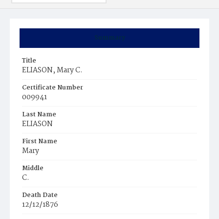
Summary
Title
ELIASON, Mary C.
Certificate Number
009941
Last Name
ELIASON
First Name
Mary
Middle
C.
Death Date
12/12/1876