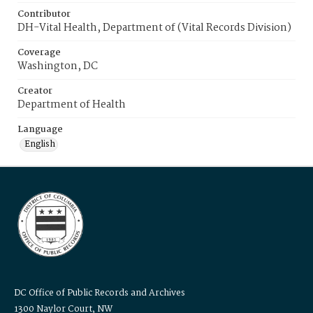
Contributor
DH-Vital Health, Department of (Vital Records Division)
Coverage
Washington, DC
Creator
Department of Health
Language
English
DC Office of Public Records and Archives
1300 Naylor Court, NW