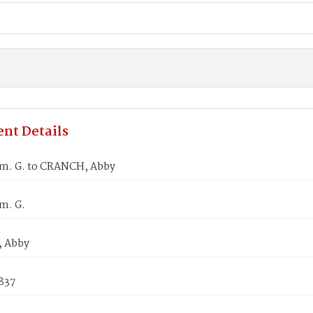
nt Details
m. G. to CRANCH, Abby
m. G.
 Abby
837