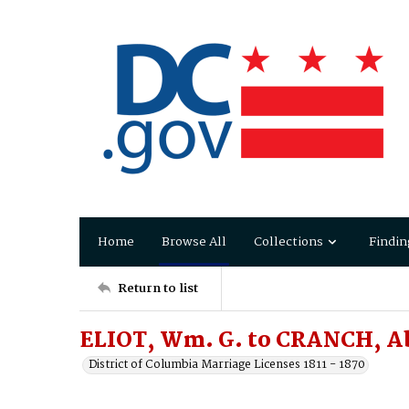
Home
Browse All
Collections
Findin
Return to list
ELIOT, Wm. G. to CRANCH, A
District of Columbia Marriage Licenses 1811 - 1870