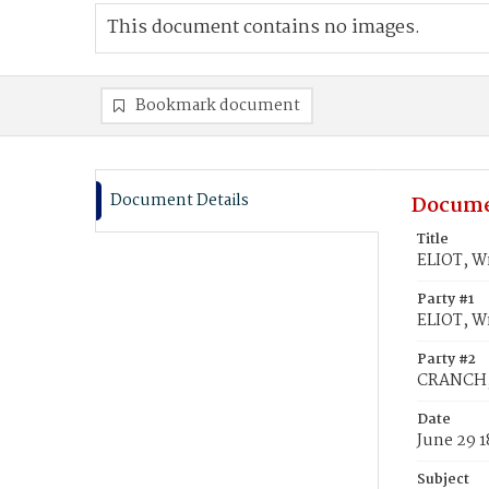
This document contains no images.
Bookmark document
Document Details
Docume
Title
ELIOT, W
Party #1
ELIOT, W
Party #2
CRANCH,
Date
June 29 1
Subject