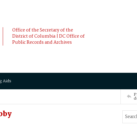
Office of the Secretary of the
District of Columbia | DC Office of
Public Records and Archives
g Aids
P
d
bby