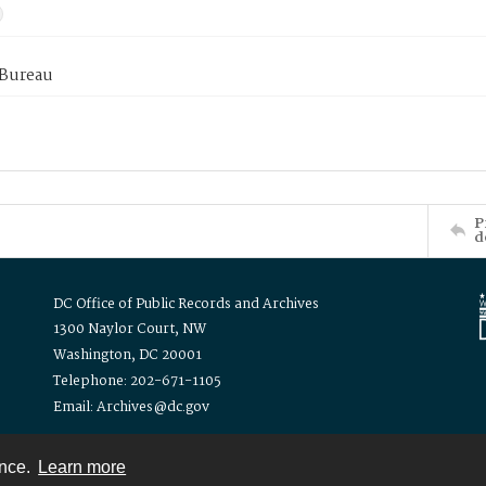
 Bureau
P
d
DC Office of Public Records and Archives
1300 Naylor Court, NW
Washington, DC 20001
Telephone: 202-671-1105
Email: Archives@dc.gov
ence.
Learn more