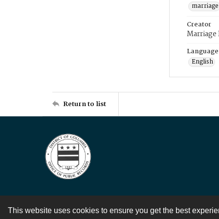
marriage
Creator
Marriage
Language
English
Return to list
This website uses cookies to ensure you get the best experi
Contact