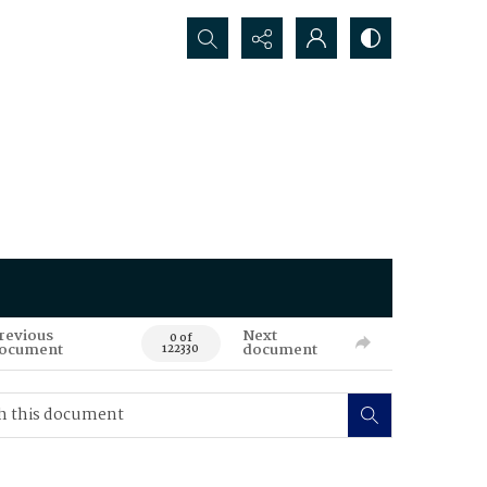
Search...
revious
Next
0 of
ocument
document
122330