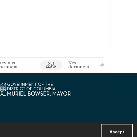
revious
Next
0 of
ocument
document
122330
Accept
Powered by