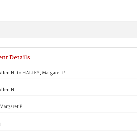
nt Details
llen N. to HALLEY, Margaret P.
Allen N.
Margaret P.