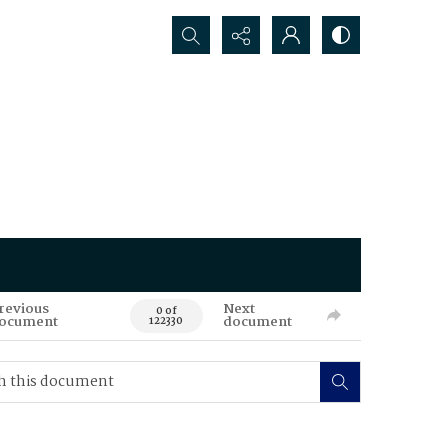
Search...
revious
Next
0 of
ocument
document
122330