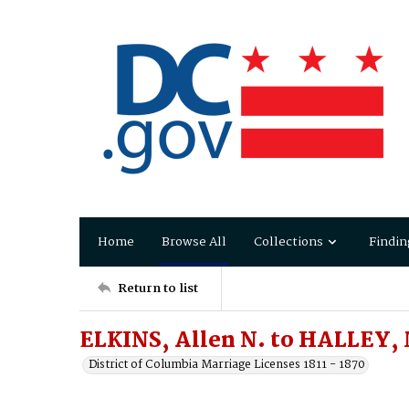
Home
Browse All
Collections
Findin
Return to list
ELKINS, Allen N. to HALLEY, 
District of Columbia Marriage Licenses 1811 - 1870