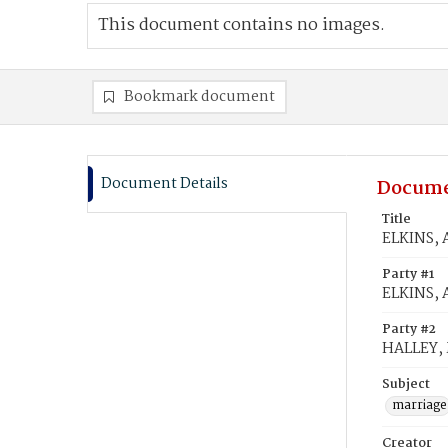
This document contains no images.
Bookmark document
Document Details
Docume
Title
ELKINS, A
Party #1
ELKINS, 
Party #2
HALLEY, 
Subject
marriage
Creator