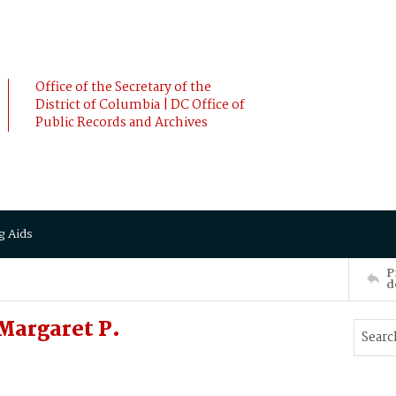
Office of the Secretary of the
District of Columbia | DC Office of
Public Records and Archives
g Aids
P
d
Margaret P.