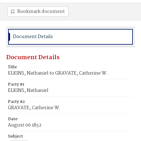
Bookmark document
Document Details
Document Details
Title
ELKINS, Nathaniel to GRAVATE, Catherine W.
Party #1
ELKINS, Nathaniel
Party #2
GRAVATE, Catherine W.
Date
August 06 1852
Subject