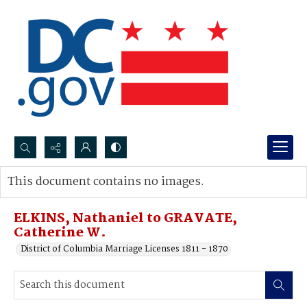
Search...
This document contains no images.
Advanced search
ELKINS, Nathaniel to GRAVATE,
Catherine W.
District of Columbia Marriage Licenses 1811 - 1870