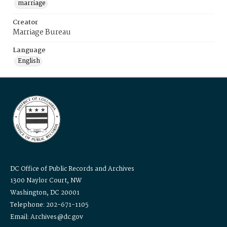
marriage
Creator
Marriage Bureau
Language
English
DC Office of Public Records and Archives
1300 Naylor Court, NW
Washington, DC 20001
Telephone: 202-671-1105
Email: Archives@dc.gov