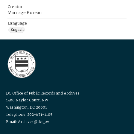
Creator
Marriage Bureau
Language
English
DC Office of Public Records and Archives
1300 Naylor Court, NW
Washington, DC 20001
Telephone: 202-671-1105
Email: Archives@dc.gov