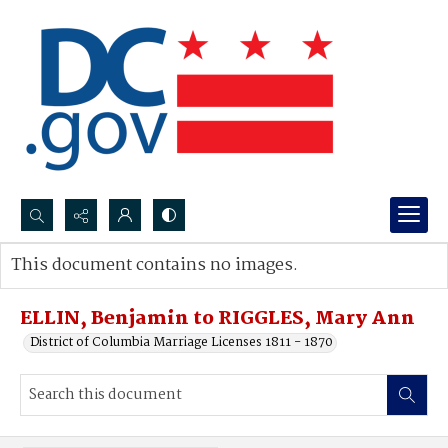
Search...
This document contains no images.
Advanced search
ELLIN, Benjamin to RIGGLES, Mary Ann
District of Columbia Marriage Licenses 1811 - 1870