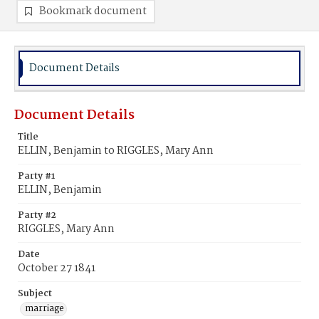
Bookmark document
Document Details
Document Details
Title
ELLIN, Benjamin to RIGGLES, Mary Ann
Party #1
ELLIN, Benjamin
Party #2
RIGGLES, Mary Ann
Date
October 27 1841
Subject
marriage