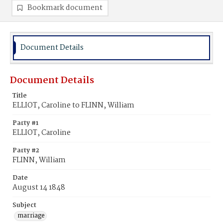
Bookmark document
Document Details
Document Details
Title
ELLIOT, Caroline to FLINN, William
Party #1
ELLIOT, Caroline
Party #2
FLINN, William
Date
August 14 1848
Subject
marriage