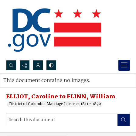
Search...
This document contains no images.
Advanced search
ELLIOT, Caroline to FLINN, William
District of Columbia Marriage Licenses 1811 - 1870