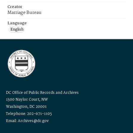
Creator
Marriage Bureau
Language
English
DC Office of Public Records and Archives
1300 Naylor Court, NW
Washington, DC 20001
Telephone: 202-671-1105
Email: Archives@dc.gov