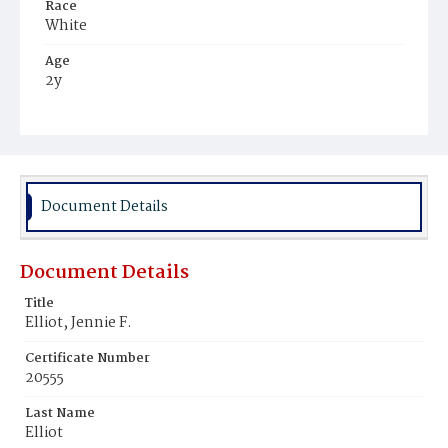
Race
White
Age
2y
Place of Birth
District of Columbia
Burial Place
Congressional Cemetery
Document Details
Document Details
Title
Elliot, Jennie F.
Certificate Number
20555
Last Name
Elliot