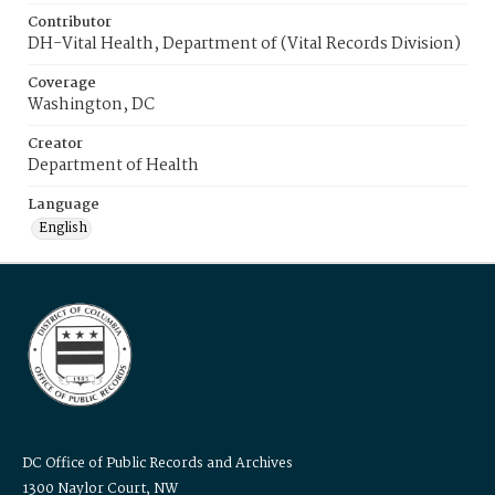
Contributor
DH-Vital Health, Department of (Vital Records Division)
Coverage
Washington, DC
Creator
Department of Health
Language
English
DC Office of Public Records and Archives
1300 Naylor Court, NW