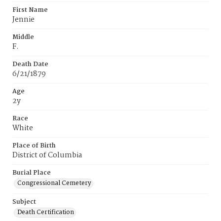
First Name
Jennie
Middle
F.
Death Date
6/21/1879
Age
2y
Race
White
Place of Birth
District of Columbia
Burial Place
Congressional Cemetery
Subject
Death Certification