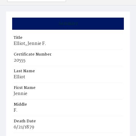
Summary
Title
Elliot, Jennie F.
Certificate Number
20555
Last Name
Elliot
First Name
Jennie
Middle
F.
Death Date
6/21/1879