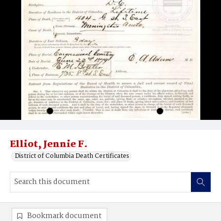
Elliot, Jennie F.
District of Columbia Death Certificates
Bookmark document