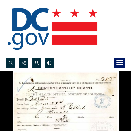
Search...
Advanced search