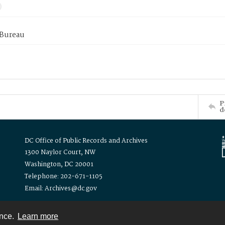
 Bureau
P
d
DC Office of Public Records and Archives
1300 Naylor Court, NW
Washington, DC 20001
Telephone: 202-671-1105
Email: Archives@dc.gov
ence.
Learn more