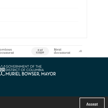
revious
Next
0 of
ocument
document
122330
Accept
Powered by