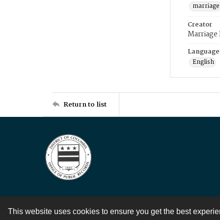
marriage
Creator
Marriage
Language
English
Return to list
This website uses cookies to ensure you get the best experi
Contact