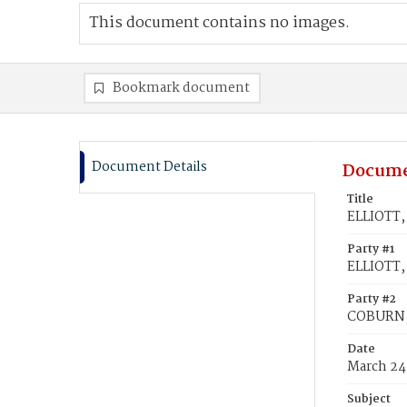
This document contains no images.
Bookmark document
Document Details
Docume
Title
ELLIOTT,
Party #1
ELLIOTT,
Party #2
COBURN, 
Date
March 24
Subject