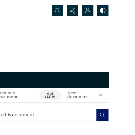
Search...
revious
Next
0 of
ocument
document
122330