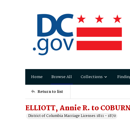
Home
Browse All
Collections
Findin
Return to list
ELLIOTT, Annie R. to COBURN
District of Columbia Marriage Licenses 1811 - 1870