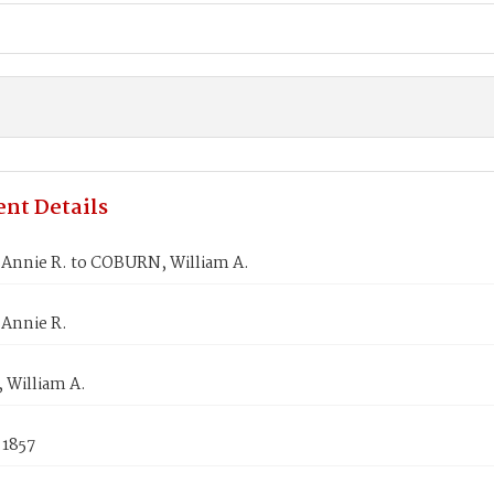
nt Details
 Annie R. to COBURN, William A.
 Annie R.
William A.
 1857