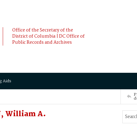
Office of the Secretary of the
District of Columbia | DC Office of
Public Records and Archives
g Aids
P
d
, William A.