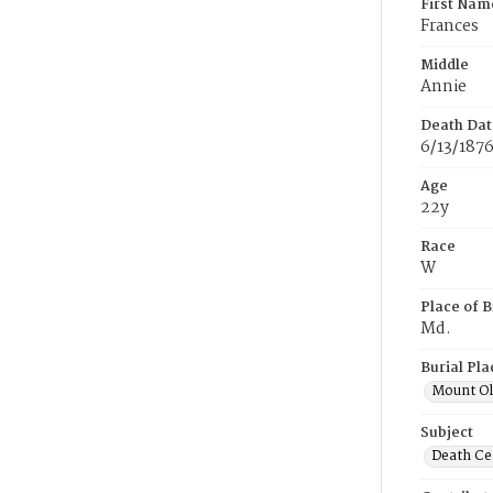
First Nam
Frances
Middle
Annie
Death Dat
6/13/187
Age
22y
Race
W
Place of B
Md.
Burial Pla
Mount Ol
Subject
Death Cer