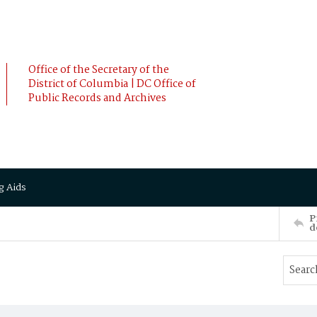
Office of the Secretary of the
District of Columbia | DC Office of
Public Records and Archives
g Aids
P
d