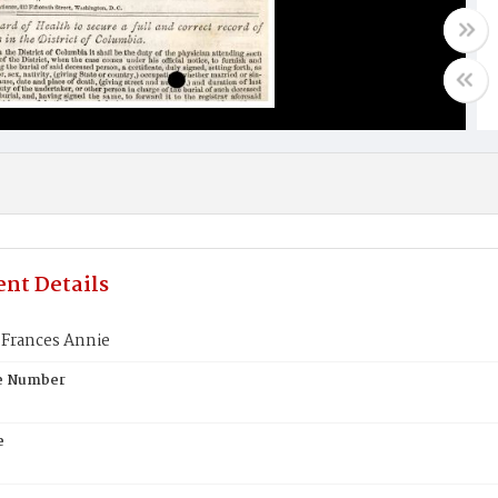
nt Details
 Frances Annie
te Number
e