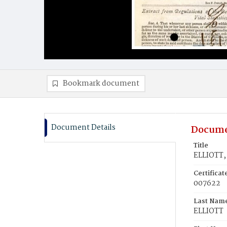
Bookmark document
Document Details
Docume
Title
ELLIOTT,
Certifica
007622
Last Nam
ELLIOTT