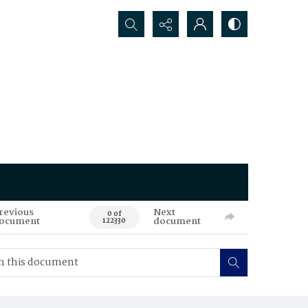
Search...
revious
Next
0 of
ocument
document
122330