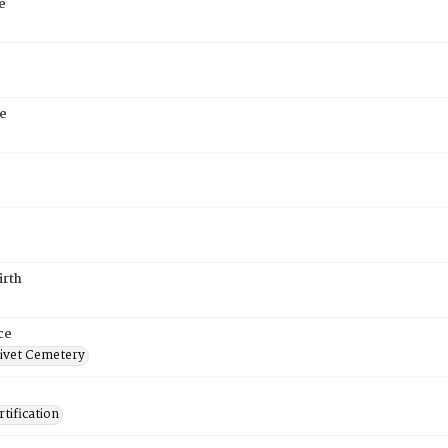
e
e
6
irth
ce
ivet Cemetery
tification