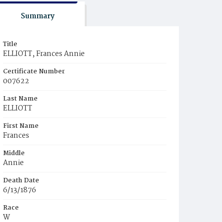
Summary
Title
ELLIOTT, Frances Annie
Certificate Number
007622
Last Name
ELLIOTT
First Name
Frances
Middle
Annie
Death Date
6/13/1876
Race
W