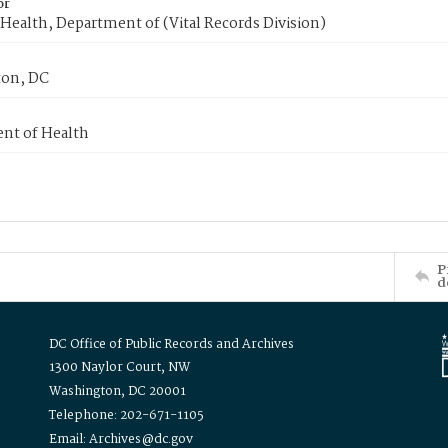
or
Health, Department of (Vital Records Division)
on, DC
nt of Health
P
d
DC Office of Public Records and Archives
1300 Naylor Court, NW
Washington, DC 20001
Telephone: 202-671-1105
Email: Archives@dc.gov