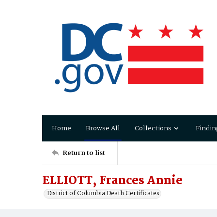
Home
Browse All
Collections
Findin
Return to list
ELLIOTT, Frances Annie
District of Columbia Death Certificates