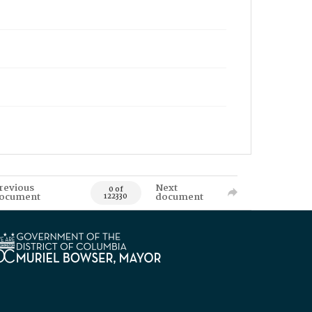
revious
Next
0 of
ocument
document
122330