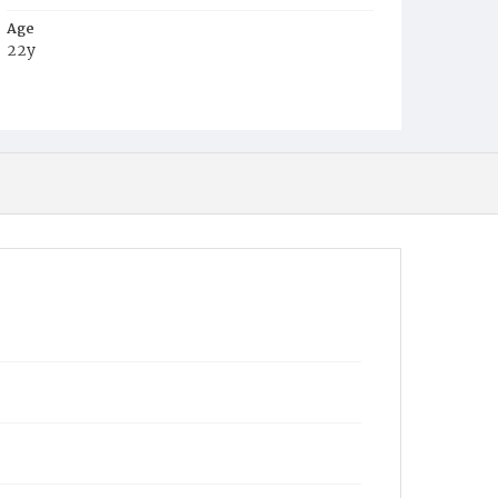
Age
22y
Place of Birth
Md.
Burial Place
Mount Olivet Cemetery