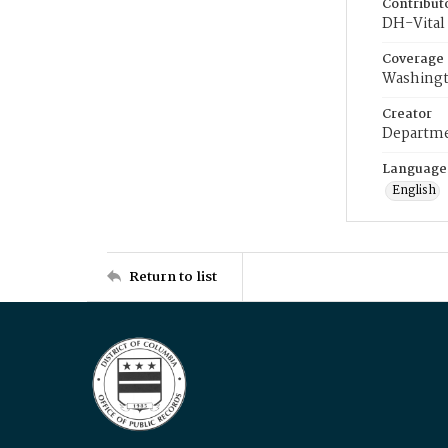
Contribut
DH-Vital 
Coverage
Washingt
Creator
Departme
Language
English
Return to list