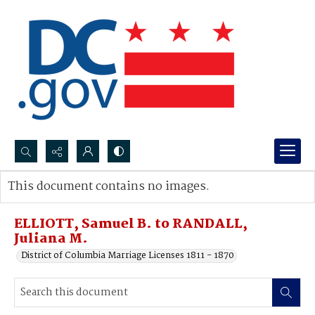
Search...
This document contains no images.
Advanced search
ELLIOTT, Samuel B. to RANDALL,
Juliana M.
District of Columbia Marriage Licenses 1811 - 1870