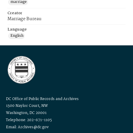
marriage
Creator
Marriage Bureau
Language
English
DC Office of Public Records and Archives
1300 Naylor Court, NW
Washington, DC 20001
Telephone: 202-671-1105
Email: Archives@dc.gov