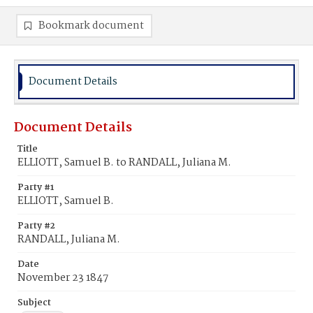
Bookmark document
Document Details
Document Details
Title
ELLIOTT, Samuel B. to RANDALL, Juliana M.
Party #1
ELLIOTT, Samuel B.
Party #2
RANDALL, Juliana M.
Date
November 23 1847
Subject