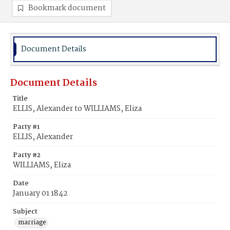
Bookmark document
Document Details
Document Details
Title
ELLIS, Alexander to WILLIAMS, Eliza
Party #1
ELLIS, Alexander
Party #2
WILLIAMS, Eliza
Date
January 01 1842
Subject
marriage