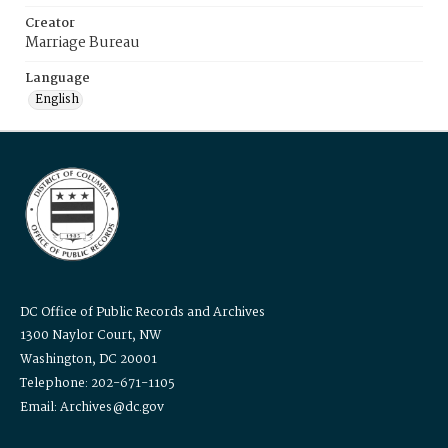
Creator
Marriage Bureau
Language
English
DC Office of Public Records and Archives
1300 Naylor Court, NW
Washington, DC 20001
Telephone: 202-671-1105
Email: Archives@dc.gov