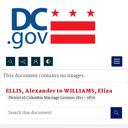
Search...
This document contains no images.
Advanced search
ELLIS, Alexander to WILLIAMS, Eliza
District of Columbia Marriage Licenses 1811 - 1870