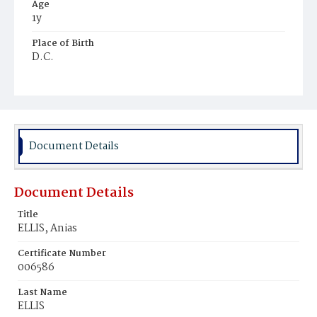
Age
1y
Place of Birth
D.C.
Burial Place
Young Men's Cemetery
Document Details
Document Details
Title
ELLIS, Anias
Certificate Number
006586
Last Name
ELLIS