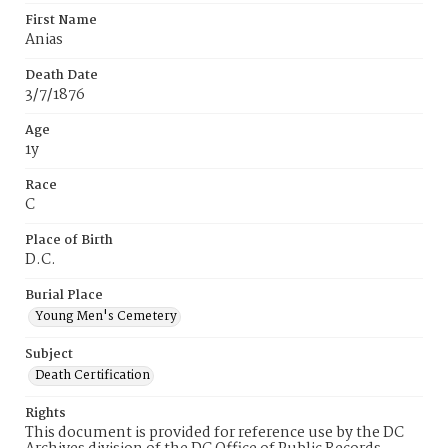
First Name
Anias
Death Date
3/7/1876
Age
1y
Race
C
Place of Birth
D.C.
Burial Place
Young Men's Cemetery
Subject
Death Certification
Rights
This document is provided for reference use by the DC