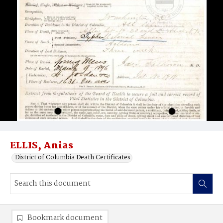
ELLIS, Anias
District of Columbia Death Certificates
Bookmark document