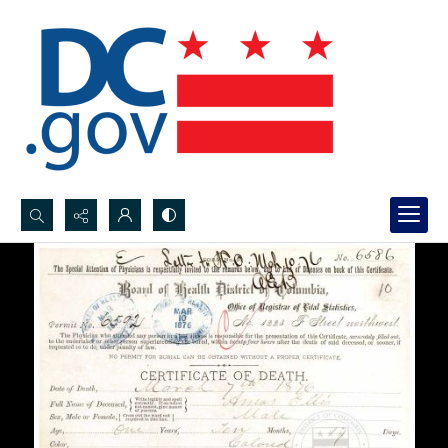
Search...
Advanced search