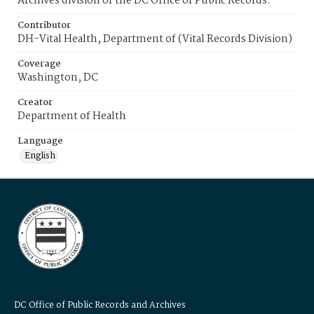
Archives division of the DC Office of Public Records.
Contributor
DH-Vital Health, Department of (Vital Records Division)
Coverage
Washington, DC
Creator
Department of Health
Language
English
DC Office of Public Records and Archives