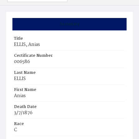
Summary
Title
ELLIS, Anias
Certificate Number
006586
Last Name
ELLIS
First Name
Anias
Death Date
3/7/1876
Race
C