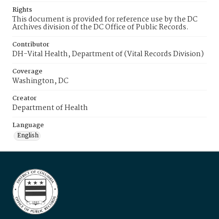
Rights
This document is provided for reference use by the DC
Archives division of the DC Office of Public Records.
Contributor
DH-Vital Health, Department of (Vital Records Division)
Coverage
Washington, DC
Creator
Department of Health
Language
English