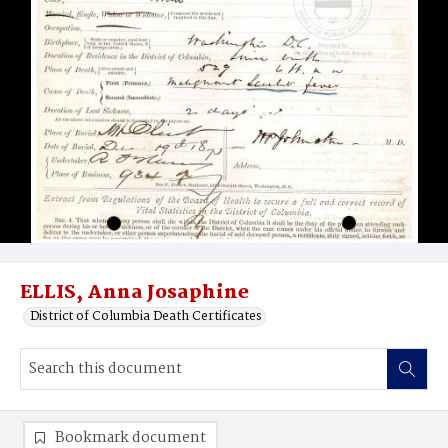
ELLIS, Anna Josaphine
District of Columbia Death Certificates
Bookmark document