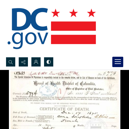
Search...
Advanced search