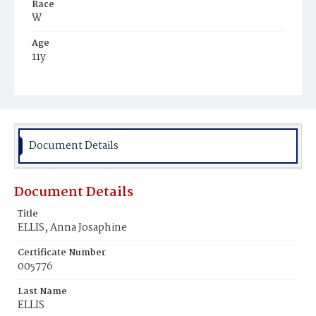
Race
W
Age
11y
Place of Birth
D.C.
Burial Place
Mount Olivet Cemetery
Document Details
Document Details
Title
ELLIS, Anna Josaphine
Certificate Number
005776
Last Name
ELLIS