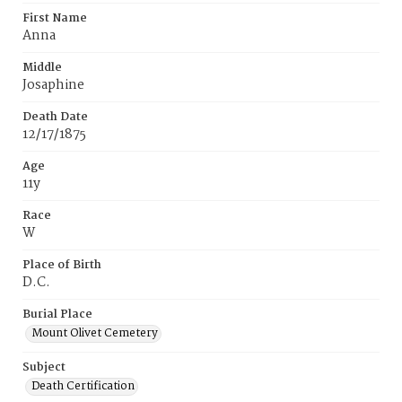
First Name
Anna
Middle
Josaphine
Death Date
12/17/1875
Age
11y
Race
W
Place of Birth
D.C.
Burial Place
Mount Olivet Cemetery
Subject
Death Certification