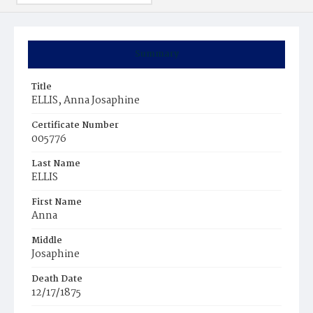
Summary
Title
ELLIS, Anna Josaphine
Certificate Number
005776
Last Name
ELLIS
First Name
Anna
Middle
Josaphine
Death Date
12/17/1875