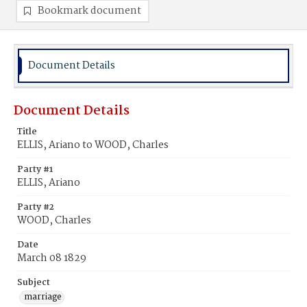
Bookmark document
Document Details
Document Details
Title
ELLIS, Ariano to WOOD, Charles
Party #1
ELLIS, Ariano
Party #2
WOOD, Charles
Date
March 08 1829
Subject
marriage