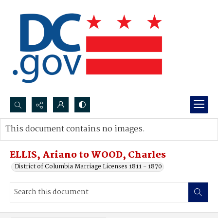
Search...
This document contains no images.
Advanced search
ELLIS, Ariano to WOOD, Charles
District of Columbia Marriage Licenses 1811 - 1870