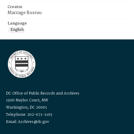
Creator
Marriage Bureau
Language
English
DC Office of Public Records and Archives
1300 Naylor Court, NW
Washington, DC 20001
Telephone: 202-671-1105
Email: Archives@dc.gov