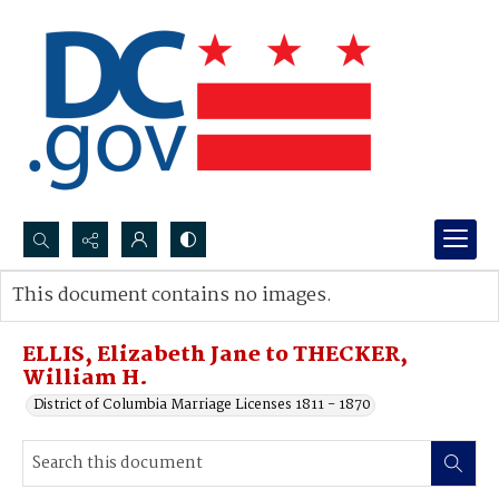
Search...
This document contains no images.
Advanced search
ELLIS, Elizabeth Jane to THECKER,
William H.
District of Columbia Marriage Licenses 1811 - 1870