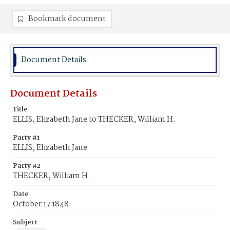
Bookmark document
Document Details
Document Details
Title
ELLIS, Elizabeth Jane to THECKER, William H.
Party #1
ELLIS, Elizabeth Jane
Party #2
THECKER, William H.
Date
October 17 1848
Subject