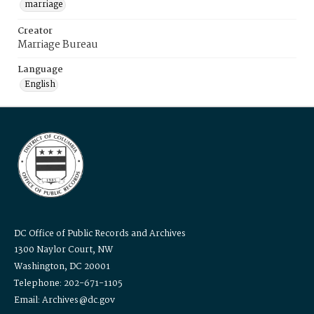
marriage
Creator
Marriage Bureau
Language
English
DC Office of Public Records and Archives
1300 Naylor Court, NW
Washington, DC 20001
Telephone: 202-671-1105
Email: Archives@dc.gov