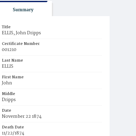
Summary
Title
ELLIS, John Dripps
Certificate Number
001210
Last Name
ELLIS
First Name
John
Middle
Dripps
Date
November 22 1874
Death Date
11/22/1874