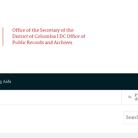
Office of the Secretary of the
District of Columbia | DC Office of
Public Records and Archives
g Aids
P
d