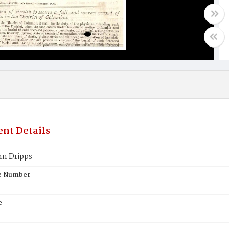
nt Details
hn Dripps
te Number
e