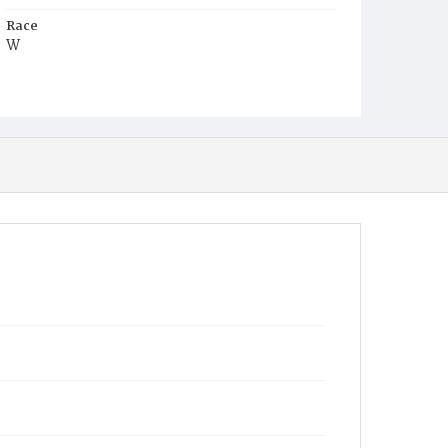
Race
W
Age
30y
Place of Birth
D.C.
Burial Place
Congressional Cemetery