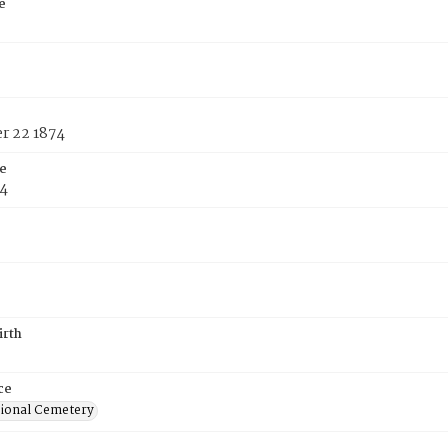
e
 22 1874
e
74
irth
ce
ional Cemetery