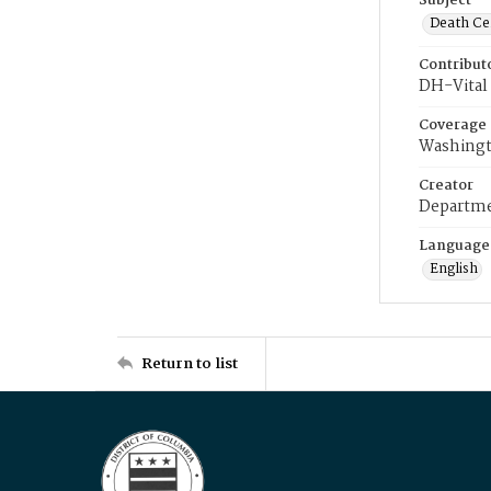
Subject
Death Cer
Contribut
DH-Vital 
Coverage
Washingt
Creator
Departme
Language
English
Return to list