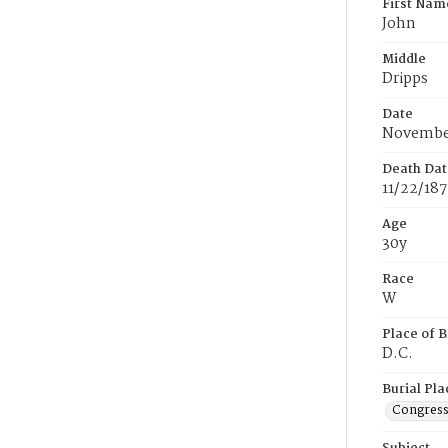
First Nam
John
Middle
Dripps
Date
November
Death Dat
11/22/18
Age
30y
Race
W
Place of B
D.C.
Burial Pla
Congress