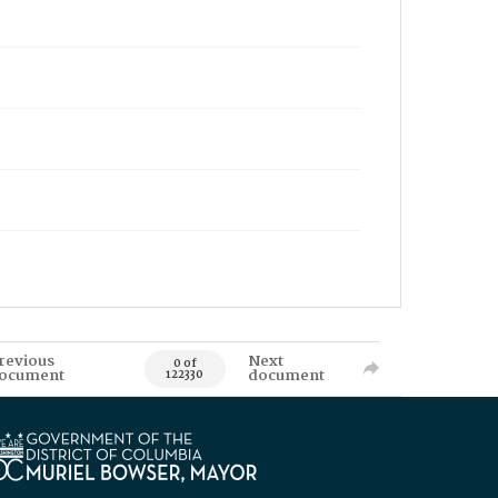
revious
Next
0 of
ocument
document
122330