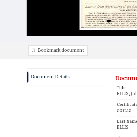
Bookmark document
Document Details
Docume
Title
ELLIS, Jo
Certifica
001210
Last Nam
ELLIS