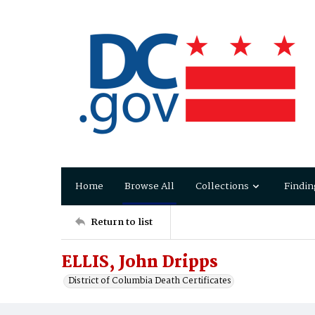
Home
Browse All
Collections
Findin
Return to list
ELLIS, John Dripps
District of Columbia Death Certificates