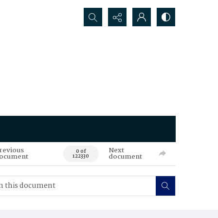
Search...
revious
Next
0 of
ocument
document
122330