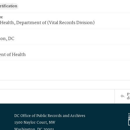
tification
or
Health, Department of (Vital Records Division)
on, DC
nt of Health
P
d
DC Office of Public Records and Archives
1300 Naylor Court, NW
Washington, DC 20001