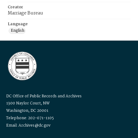
Creator
Marriage Bureau
Language
English
DC Office of Public Records and Archives
1300 Naylor Court, NW
Washington, DC 20001
Telephone: 202-671-1105
Email: Archives@dc.gov