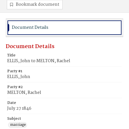
Bookmark document
Document Details
Document Details
Title
ELLIS, John to MELTON, Rachel
Party #1
ELLIS, John
Party #2
MELTON, Rachel
Date
July 27 1846
Subject
marriage