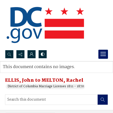
Search...
This document contains no images.
Advanced search
ELLIS, John to MELTON, Rachel
District of Columbia Marriage Licenses 1811 - 1870