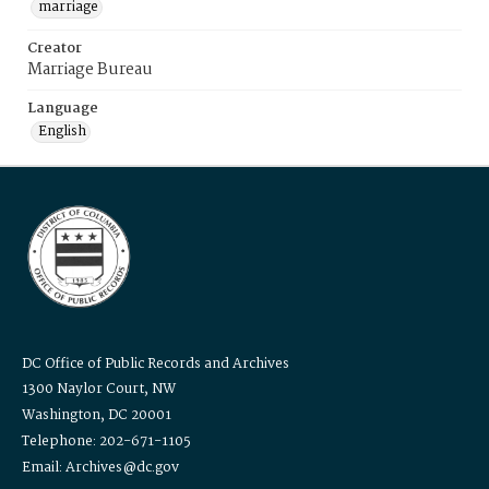
marriage
Creator
Marriage Bureau
Language
English
DC Office of Public Records and Archives
1300 Naylor Court, NW
Washington, DC 20001
Telephone: 202-671-1105
Email: Archives@dc.gov