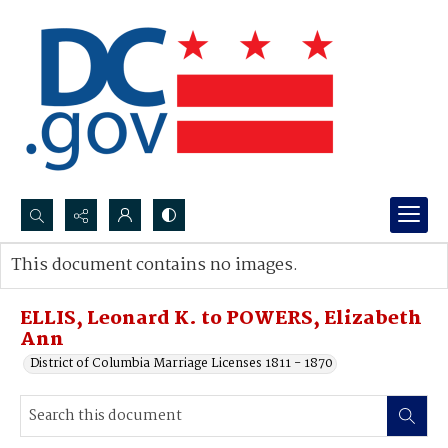
Search...
This document contains no images.
Advanced search
ELLIS, Leonard K. to POWERS, Elizabeth
Ann
District of Columbia Marriage Licenses 1811 - 1870