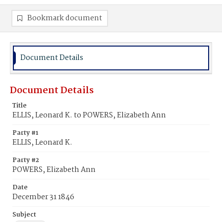
Bookmark document
Document Details
Document Details
Title
ELLIS, Leonard K. to POWERS, Elizabeth Ann
Party #1
ELLIS, Leonard K.
Party #2
POWERS, Elizabeth Ann
Date
December 31 1846
Subject