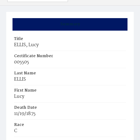
Summary
Title
ELLIS, Lucy
Certificate Number
005505
Last Name
ELLIS
First Name
Lucy
Death Date
11/19/1875
Race
C