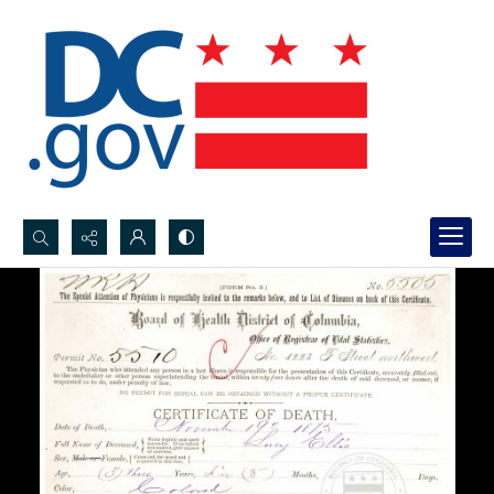
Search...
Advanced search