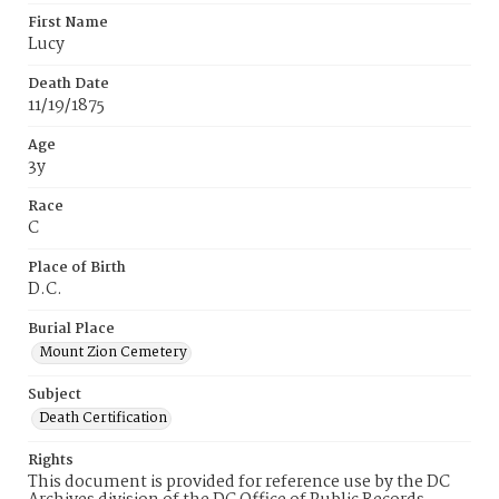
First Name
Lucy
Death Date
11/19/1875
Age
3y
Race
C
Place of Birth
D.C.
Burial Place
Mount Zion Cemetery
Subject
Death Certification
Rights
This document is provided for reference use by the DC