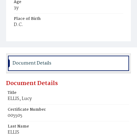
Age
3y
Place of Birth
D.C.
Burial Place
Mount Zion Cemetery
Document Details
Document Details
Title
ELLIS, Lucy
Certificate Number
005505
Last Name
ELLIS