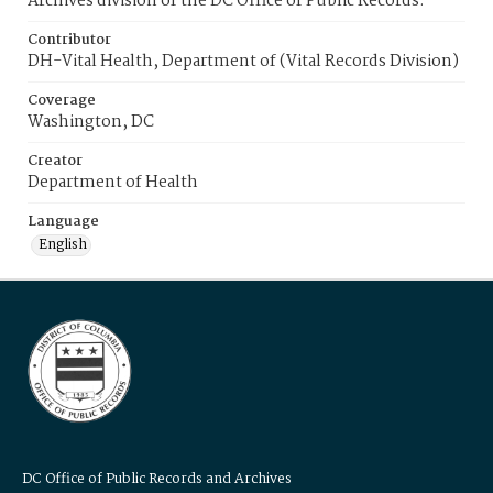
Archives division of the DC Office of Public Records.
Contributor
DH-Vital Health, Department of (Vital Records Division)
Coverage
Washington, DC
Creator
Department of Health
Language
English
DC Office of Public Records and Archives