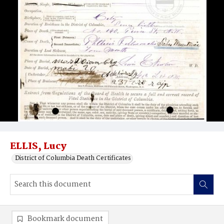
ELLIS, Lucy
District of Columbia Death Certificates
Bookmark document