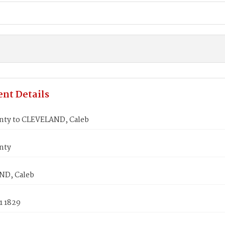
nt Details
inty to CLEVELAND, Caleb
nty
ND, Caleb
1 1829