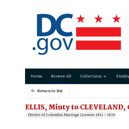
Home
Browse All
Collections
Findin
Return to list
ELLIS, Minty to CLEVELAND, 
District of Columbia Marriage Licenses 1811 - 1870