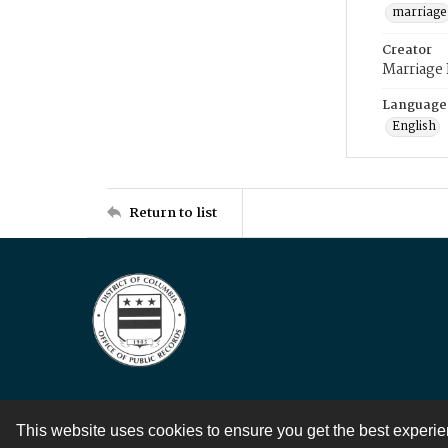
marriage
Creator
Marriage
Language
English
Return to list
This website uses cookies to ensure you get the best experi
Contact