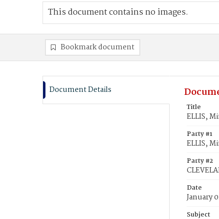
This document contains no images.
Bookmark document
Document Details
Docume
Title
ELLIS, M
Party #1
ELLIS, Mi
Party #2
CLEVELA
Date
January 0
Subject