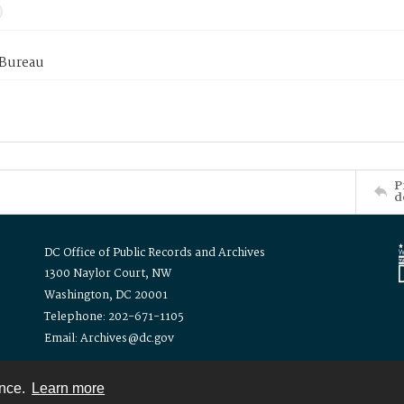
 Bureau
P
d
DC Office of Public Records and Archives
1300 Naylor Court, NW
Washington, DC 20001
Telephone: 202-671-1105
Email: Archives@dc.gov
ence.
Learn more