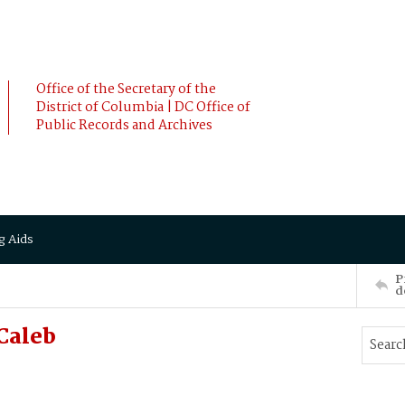
Office of the Secretary of the
District of Columbia | DC Office of
Public Records and Archives
g Aids
P
d
Caleb