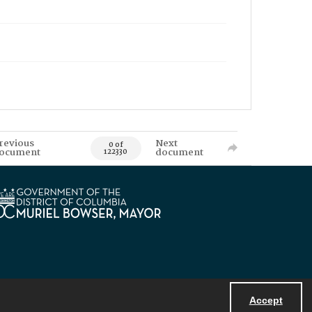
revious
Next
0 of
ocument
document
122330
Accept
Powered by