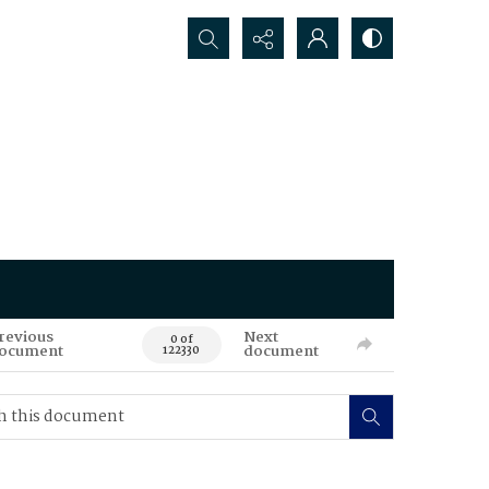
Search...
revious
Next
0 of
ocument
document
122330