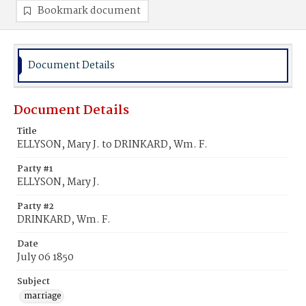
Bookmark document
Document Details
Document Details
Title
ELLYSON, Mary J. to DRINKARD, Wm. F.
Party #1
ELLYSON, Mary J.
Party #2
DRINKARD, Wm. F.
Date
July 06 1850
Subject
marriage