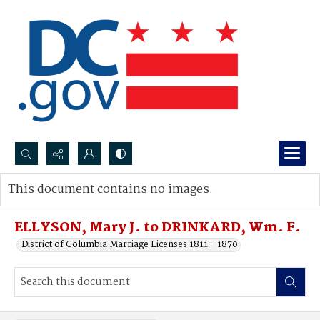
Search...
This document contains no images.
Advanced search
ELLYSON, Mary J. to DRINKARD, Wm. F.
District of Columbia Marriage Licenses 1811 - 1870