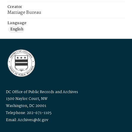
Creator
Marriage Bureau
Language
English
DC Office of Public Records and Archives
1300 Naylor Court, NW
Washington, DC 20001
Telephone: 202-671-1105
Email: Archives@dc.gov