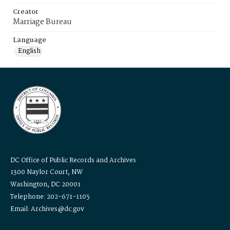
Creator
Marriage Bureau
Language
English
DC Office of Public Records and Archives
1300 Naylor Court, NW
Washington, DC 20001
Telephone: 202-671-1105
Email: Archives@dc.gov