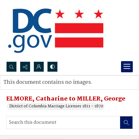
Search...
This document contains no images.
Advanced search
ELMORE, Catharine to MILLER, George
District of Columbia Marriage Licenses 1811 - 1870