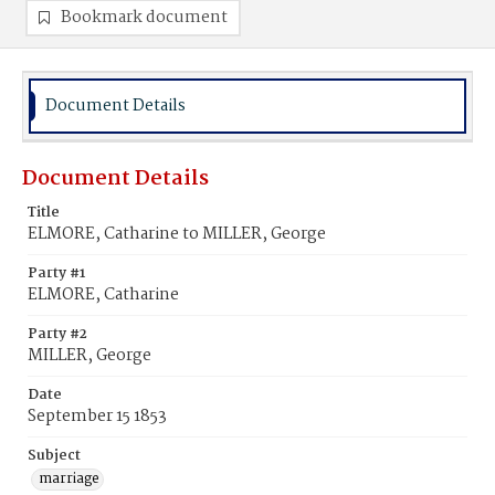
Bookmark document
Document Details
Document Details
Title
ELMORE, Catharine to MILLER, George
Party #1
ELMORE, Catharine
Party #2
MILLER, George
Date
September 15 1853
Subject
marriage