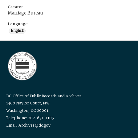
Creator
Marriage Bureau
Language
English
DC Office of Public Records and Archives
1300 Naylor Court, NW
Washington, DC 20001
Telephone: 202-671-1105
Email: Archives@dc.gov