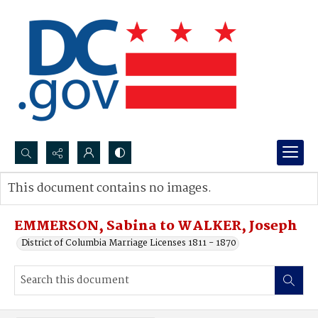
Search...
This document contains no images.
Advanced search
EMMERSON, Sabina to WALKER, Joseph
District of Columbia Marriage Licenses 1811 - 1870