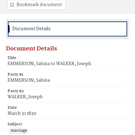
Bookmark document
Document Details
Document Details
Title
EMMERSON, Sabina to WALKER, Joseph
Party #1
EMMERSON, Sabina
Party #2
WALKER, Joseph
Date
March 31 1830
Subject
marriage