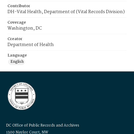
Contributor
DH-Vital Health, Department of (Vital Records Division)
Coverage
Washington, DC
Creator
Department of Health
Language
English
DC Office of Public Records and Archives
1300 Naylor Court, NW