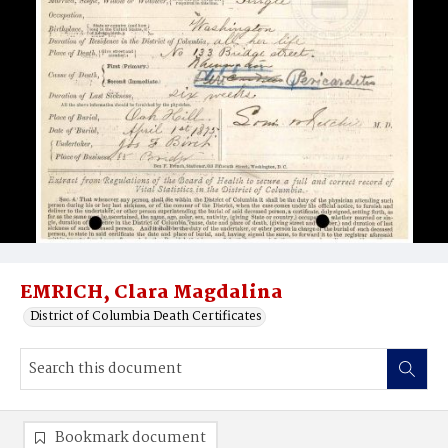
EMRICH, Clara Magdalina
District of Columbia Death Certificates
Bookmark document