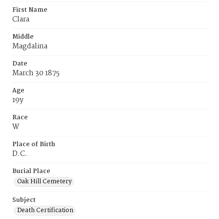
First Name
Clara
Middle
Magdalina
Date
March 30 1875
Age
19y
Race
W
Place of Birth
D.C.
Burial Place
Oak Hill Cemetery
Subject
Death Certification