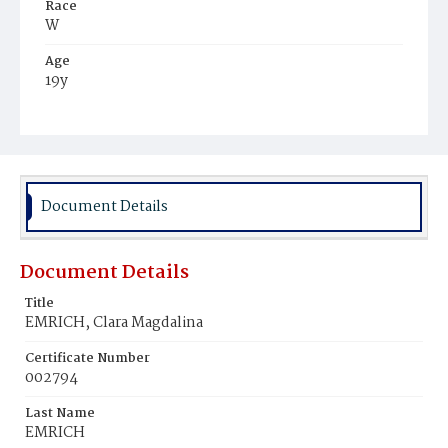
Race
W
Age
19y
Place of Birth
D.C.
Burial Place
Oak Hill Cemetery
Document Details
Document Details
Title
EMRICH, Clara Magdalina
Certificate Number
002794
Last Name
EMRICH