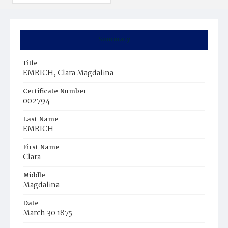
Summary
Title
EMRICH, Clara Magdalina
Certificate Number
002794
Last Name
EMRICH
First Name
Clara
Middle
Magdalina
Date
March 30 1875