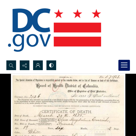
Search...
Advanced search