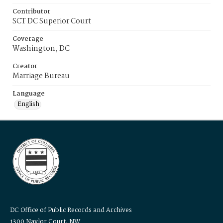
Contributor
SCT DC Superior Court
Coverage
Washington, DC
Creator
Marriage Bureau
Language
English
DC Office of Public Records and Archives
1300 Naylor Court, NW