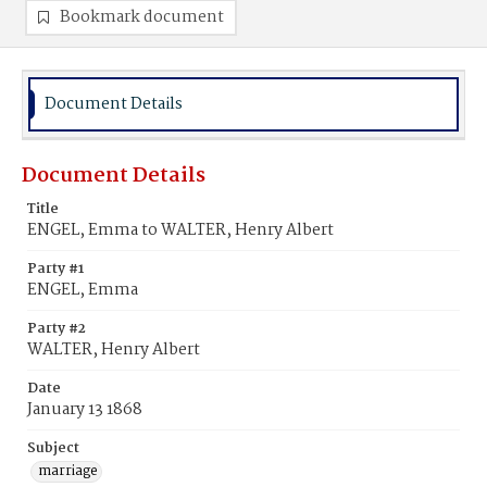
Bookmark document
Document Details
Document Details
Title
ENGEL, Emma to WALTER, Henry Albert
Party #1
ENGEL, Emma
Party #2
WALTER, Henry Albert
Date
January 13 1868
Subject
marriage