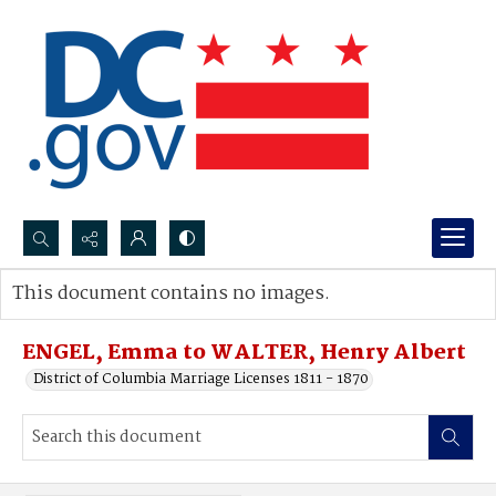
Search...
This document contains no images.
Advanced search
ENGEL, Emma to WALTER, Henry Albert
District of Columbia Marriage Licenses 1811 - 1870