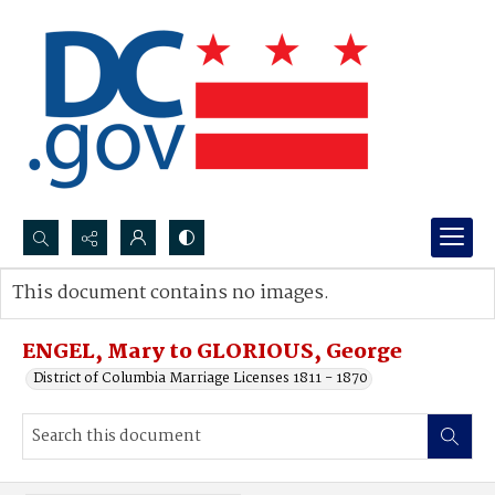
Search...
This document contains no images.
Advanced search
ENGEL, Mary to GLORIOUS, George
District of Columbia Marriage Licenses 1811 - 1870