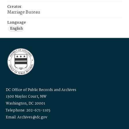
Creator
Marriage Bureau
Language
English
DC Office of Public Records and Archives
1300 Naylor Court, NW
Washington, DC 20001
Telephone: 202-671-1105
Email: Archives@dc.gov