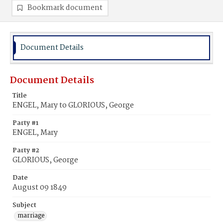
Bookmark document
Document Details
Document Details
Title
ENGEL, Mary to GLORIOUS, George
Party #1
ENGEL, Mary
Party #2
GLORIOUS, George
Date
August 09 1849
Subject
marriage