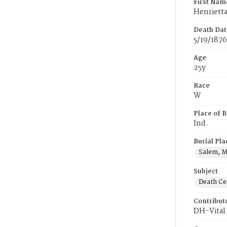
First Nam
Henriett
Death Dat
5/19/1876
Age
25y
Race
W
Place of B
Ind.
Burial Pla
Salem, M
Subject
Death Cer
Contribut
DH-Vital 