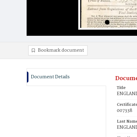
Bookmark document
Document Details
Docume
Title
ENGLAND,
Certifica
007338
Last Nam
ENGLAN