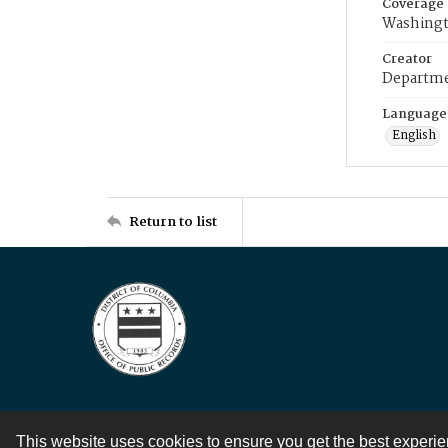
Coverage
Washingt
Creator
Departme
Language
English
Return to list
This website uses cookies to ensure you get the best experi
Contact