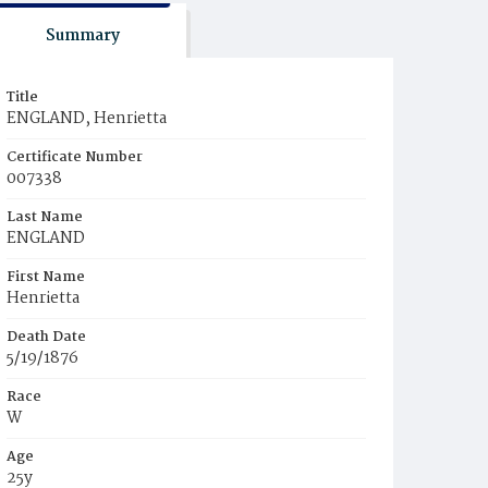
Summary
Title
ENGLAND, Henrietta
Certificate Number
007338
Last Name
ENGLAND
First Name
Henrietta
Death Date
5/19/1876
Race
W
Age
25y