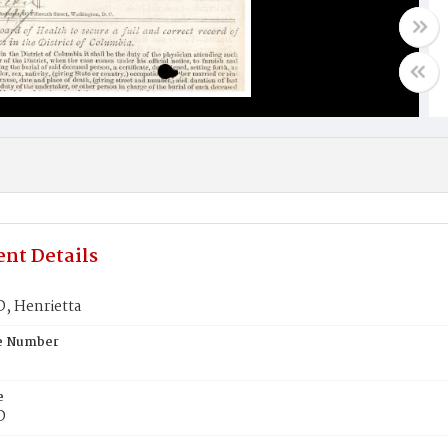
nt Details
 Henrietta
te Number
e
D