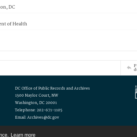
on, DC
nt of Health
P
d
DC Office of Public Records and Archives
1300 Naylor Court, NW
Washington, DC 20001
Telephone: 202-671-1105
Email: Archives@dc.gov
ence.
Learn more