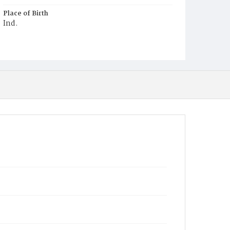
Place of Birth
Ind.
Burial Place
Salem, Maryland