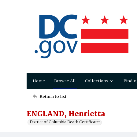
Home
Browse All
Collections
Findin
Return to list
ENGLAND, Henrietta
District of Columbia Death Certificates