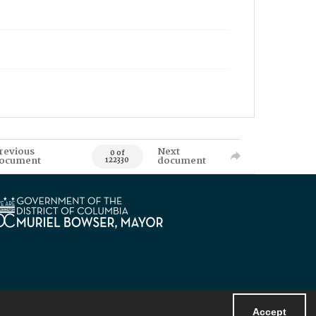
revious
Next
0 of
ocument
document
122330
Accept
Powered by