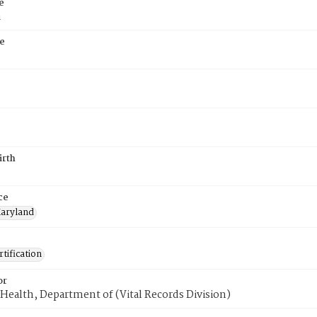
e
a
e
irth
ce
aryland
tification
or
Health, Department of (Vital Records Division)