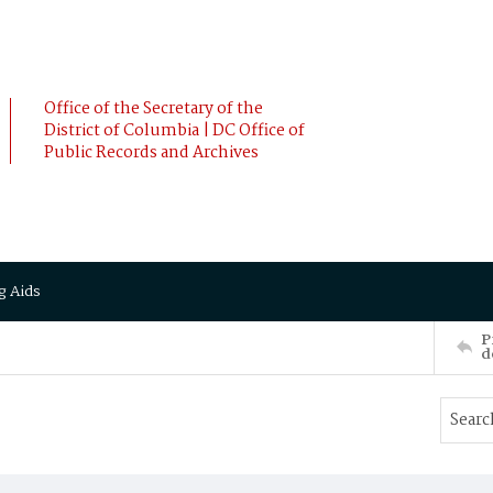
Office of the Secretary of the
District of Columbia | DC Office of
Public Records and Archives
g Aids
P
d