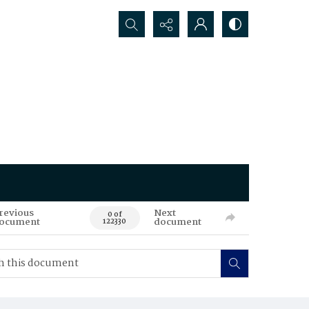
Search...
revious
Next
0 of
ocument
document
122330