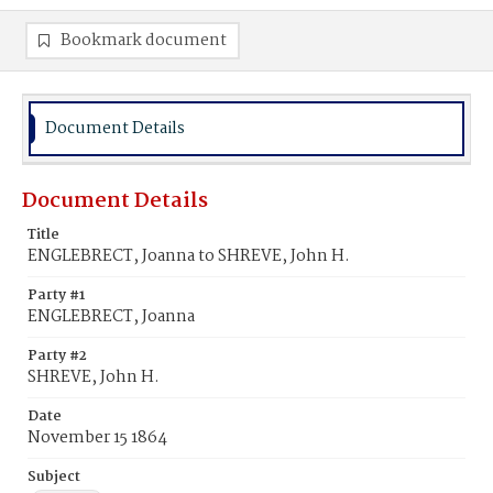
Bookmark document
Document Details
Document Details
Title
ENGLEBRECT, Joanna to SHREVE, John H.
Party #1
ENGLEBRECT, Joanna
Party #2
SHREVE, John H.
Date
November 15 1864
Subject