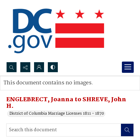
Search...
This document contains no images.
Advanced search
ENGLEBRECT, Joanna to SHREVE, John
H.
District of Columbia Marriage Licenses 1811 - 1870