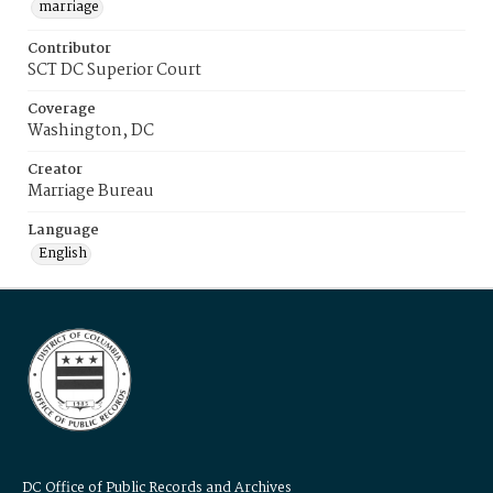
marriage
Contributor
SCT DC Superior Court
Coverage
Washington, DC
Creator
Marriage Bureau
Language
English
DC Office of Public Records and Archives