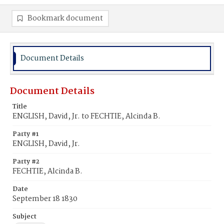
Bookmark document
Document Details
Document Details
Title
ENGLISH, David, Jr. to FECHTIE, Alcinda B.
Party #1
ENGLISH, David, Jr.
Party #2
FECHTIE, Alcinda B.
Date
September 18 1830
Subject