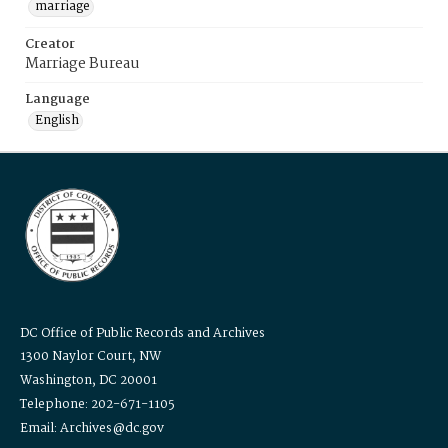
marriage
Creator
Marriage Bureau
Language
English
DC Office of Public Records and Archives
1300 Naylor Court, NW
Washington, DC 20001
Telephone: 202-671-1105
Email: Archives@dc.gov