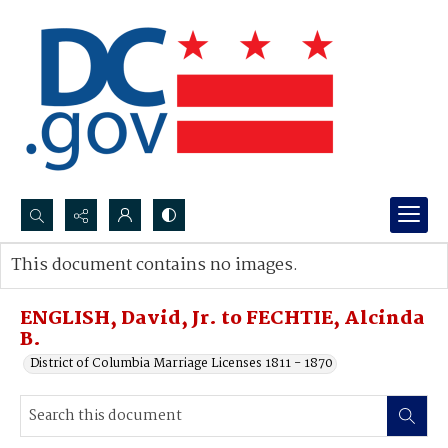
Search...
This document contains no images.
Advanced search
ENGLISH, David, Jr. to FECHTIE, Alcinda
B.
District of Columbia Marriage Licenses 1811 - 1870