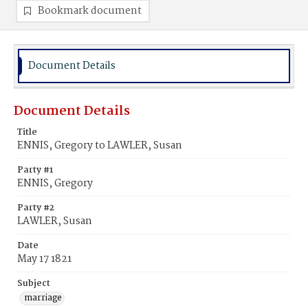
Bookmark document
Document Details
Document Details
Title
ENNIS, Gregory to LAWLER, Susan
Party #1
ENNIS, Gregory
Party #2
LAWLER, Susan
Date
May 17 1821
Subject
marriage