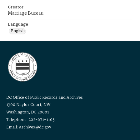
Creator
Marriage Bureau
Language
English
DC Office of Public Records and Archives
1300 Naylor Court, NW
Washington, DC 20001
Telephone: 202-671-1105
Email: Archives@dc.gov