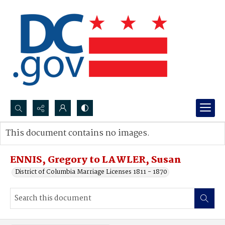
Search...
This document contains no images.
Advanced search
ENNIS, Gregory to LAWLER, Susan
District of Columbia Marriage Licenses 1811 - 1870