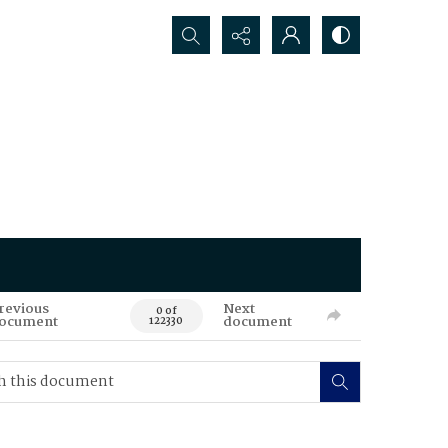
Search...
revious
Next
0 of
ocument
document
122330