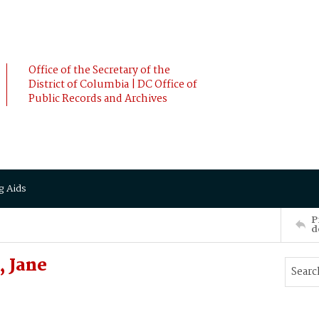
Office of the Secretary of the
District of Columbia | DC Office of
Public Records and Archives
g Aids
P
d
 Jane