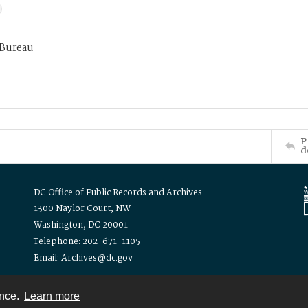
 Bureau
P
d
DC Office of Public Records and Archives
1300 Naylor Court, NW
Washington, DC 20001
Telephone: 202-671-1105
Email: Archives@dc.gov
ence.
Learn more