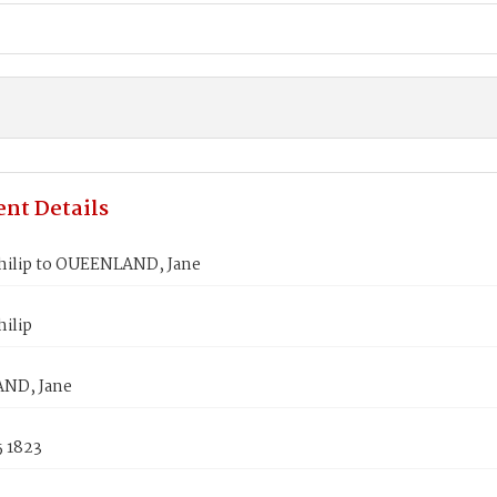
nt Details
hilip to OUEENLAND, Jane
ilip
ND, Jane
5 1823