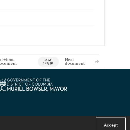
revious
Next
0 of
ocument
document
122330
Accept
Powered by