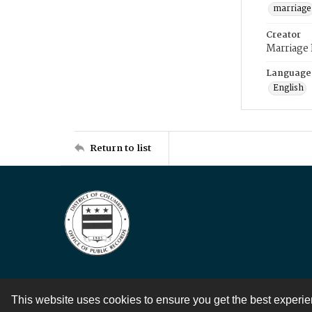
marriage
Creator
Marriage
Language
English
Return to list
This website uses cookies to ensure you get the best experi
Contact