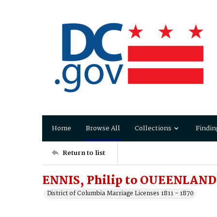
Home
Browse All
Collections
Findin
Return to list
ENNIS, Philip to OUEENLAND,
District of Columbia Marriage Licenses 1811 - 1870