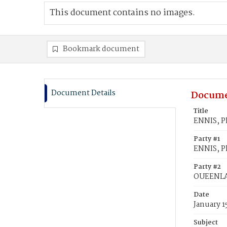
This document contains no images.
Bookmark document
Document Details
Docume
Title
ENNIS, P
Party #1
ENNIS, Ph
Party #2
OUEENLA
Date
January 1
Subject