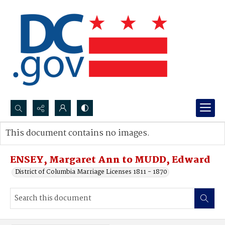
Search...
This document contains no images.
Advanced search
ENSEY, Margaret Ann to MUDD, Edward
District of Columbia Marriage Licenses 1811 - 1870