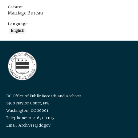
Creator
Marriage Bureau
Language
English
DC Office of Public Records and Archives
1300 Naylor Court, NW
Washington, DC 20001
Telephone: 202-671-1105
Email: Archives@dc.gov