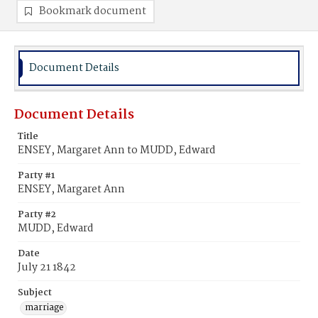
Bookmark document
Document Details
Document Details
Title
ENSEY, Margaret Ann to MUDD, Edward
Party #1
ENSEY, Margaret Ann
Party #2
MUDD, Edward
Date
July 21 1842
Subject
marriage