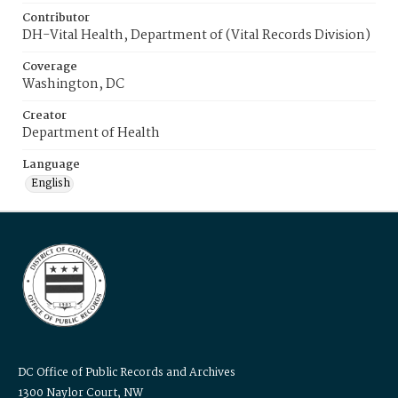
Contributor
DH-Vital Health, Department of (Vital Records Division)
Coverage
Washington, DC
Creator
Department of Health
Language
English
DC Office of Public Records and Archives
1300 Naylor Court, NW