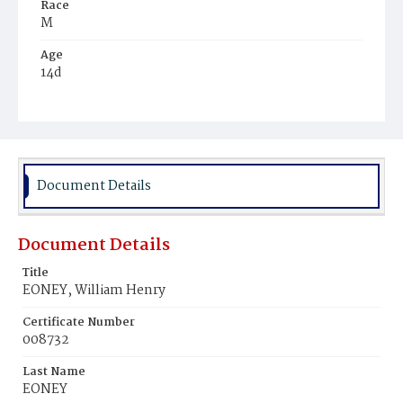
Race
M
Age
14d
Place of Birth
D.C.
Burial Place
Mount Olivet Cemetery
Document Details
Document Details
Title
EONEY, William Henry
Certificate Number
008732
Last Name
EONEY