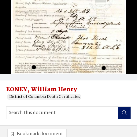
EONEY, William Henry
District of Columbia Death Certificates
Bookmark document