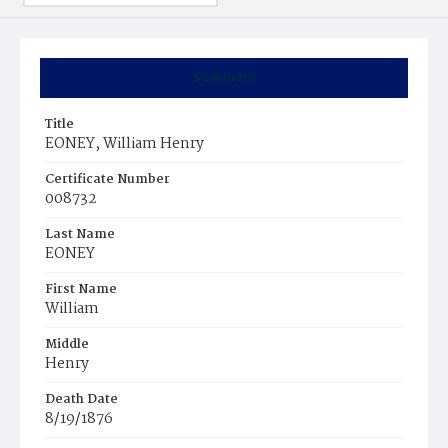
Summary
Title
EONEY, William Henry
Certificate Number
008732
Last Name
EONEY
First Name
William
Middle
Henry
Death Date
8/19/1876