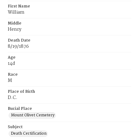
First Name
William
Middle
Henry
Death Date
8/19/1876
Age
14d
Race
M
Place of Birth
D.C.
Burial Place
Mount Olivet Cemetery
Subject
Death Certification