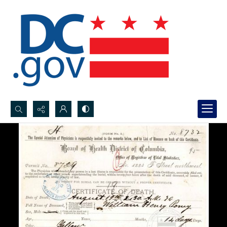
Search...
Advanced search