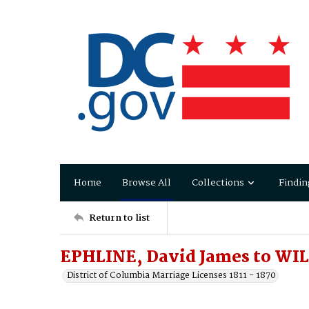
Home
Browse All
Collections
Findin
Return to list
EPHLINE, David James to WIL
District of Columbia Marriage Licenses 1811 - 1870