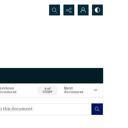
Search...
revious
Next
0 of
ocument
document
122330