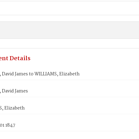
nt Details
 David James to WILLIAMS, Elizabeth
 David James
, Elizabeth
01 1847