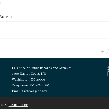
 Bureau
P
d
DC Office of Public Records and Archives
1300 Naylor Court, NW
Washington, DC 20001
Telephone: 202-671-1105
Email: Archives@dc.gov
ence.
Learn more