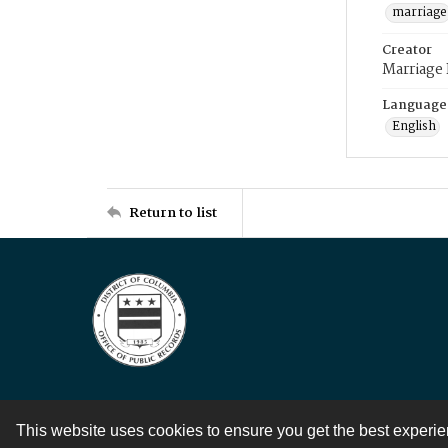
marriage
Creator
Marriage
Language
English
Return to list
This website uses cookies to ensure you get the best experi
Contact