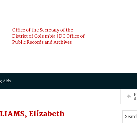
Office of the Secretary of the
District of Columbia | DC Office of
Public Records and Archives
g Aids
P
d
LIAMS, Elizabeth