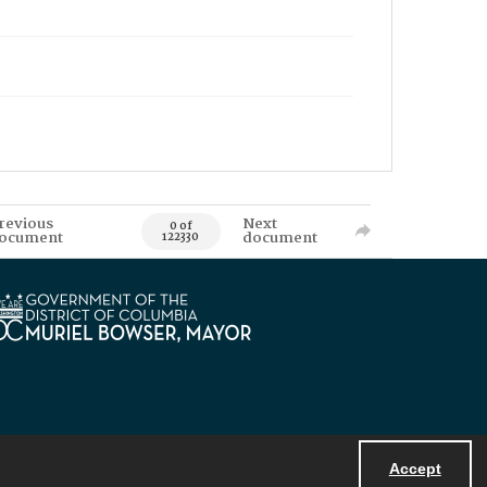
revious
Next
0 of
ocument
document
122330
Accept
Powered by