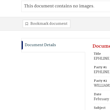
This document contains no images.
Bookmark document
Document Details
Docume
Title
EPHLINE,
Party #1
EPHLINE,
Party #2
WILLIAMS
Date
February 
Subject