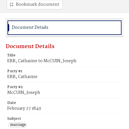
Bookmark document
Document Details
Document Details
Title
ERB, Catharine to McCUIN, Joseph
Party #1
ERB, Catharine
Party #2
McCUIN, Joseph
Date
February 27 1849
Subject
marriage