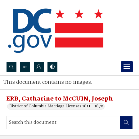
Search...
This document contains no images.
Advanced search
ERB, Catharine to McCUIN, Joseph
District of Columbia Marriage Licenses 1811 - 1870