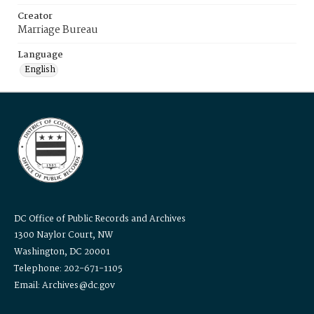
Creator
Marriage Bureau
Language
English
DC Office of Public Records and Archives
1300 Naylor Court, NW
Washington, DC 20001
Telephone: 202-671-1105
Email: Archives@dc.gov