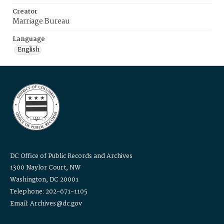
Creator
Marriage Bureau
Language
English
DC Office of Public Records and Archives
1300 Naylor Court, NW
Washington, DC 20001
Telephone: 202-671-1105
Email: Archives@dc.gov