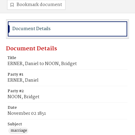
Bookmark document
Document Details
Document Details
Title
ERNER, Daniel to NOON, Bridget
Party #1
ERNER, Daniel
Party #2
NOON, Bridget
Date
November 02 1851
Subject
marriage