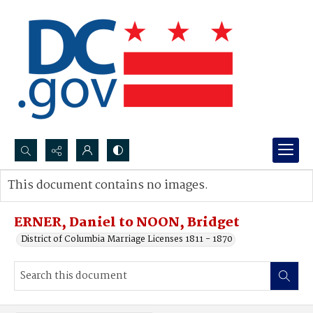
Search...
This document contains no images.
Advanced search
ERNER, Daniel to NOON, Bridget
District of Columbia Marriage Licenses 1811 - 1870