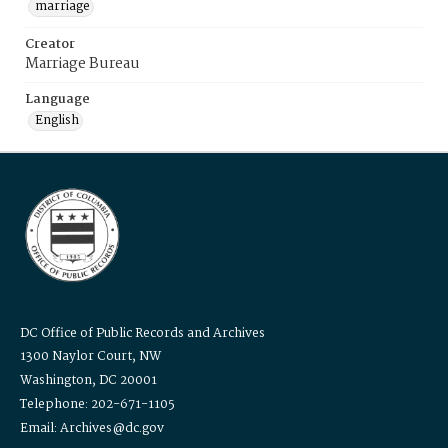
marriage
Creator
Marriage Bureau
Language
English
DC Office of Public Records and Archives
1300 Naylor Court, NW
Washington, DC 20001
Telephone: 202-671-1105
Email: Archives@dc.gov