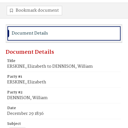
Bookmark document
Document Details
Document Details
Title
ERSKINE, Elizabeth to DENNISON, William
Party #1
ERSKINE, Elizabeth
Party #2
DENNISON, William
Date
December 29 1836
Subject