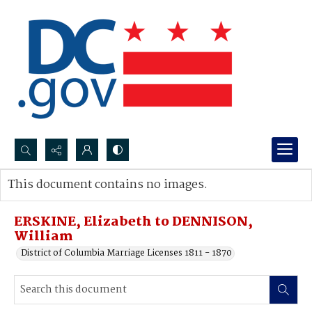
Search...
This document contains no images.
Advanced search
ERSKINE, Elizabeth to DENNISON,
William
District of Columbia Marriage Licenses 1811 - 1870