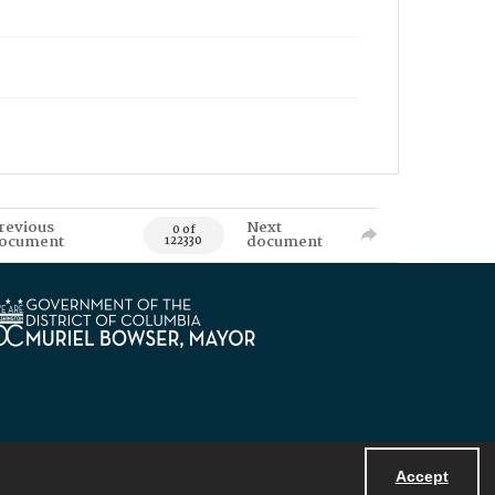
revious
Next
0 of
ocument
document
122330
Accept
Powered by