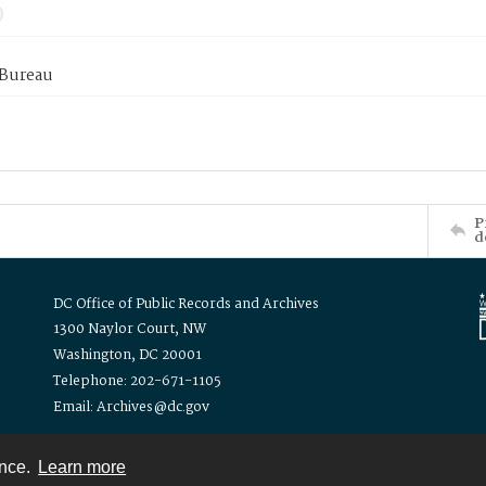
 Bureau
P
d
DC Office of Public Records and Archives
1300 Naylor Court, NW
Washington, DC 20001
Telephone: 202-671-1105
Email: Archives@dc.gov
ence.
Learn more