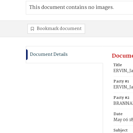
This document contains no images.
Bookmark document
Document Details
Docume
Title
ERVIN, J
Party #1
ERVIN, J
Party #2
BRANNAN
Date
May 06 1
Subject