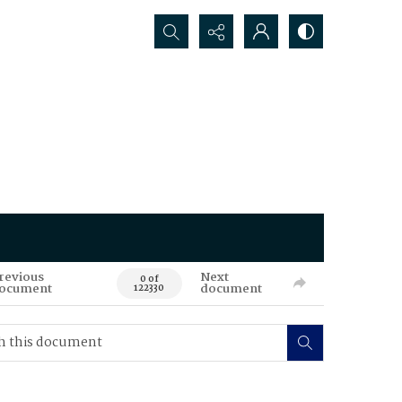
Search...
revious
Next
0 of
ocument
document
122330