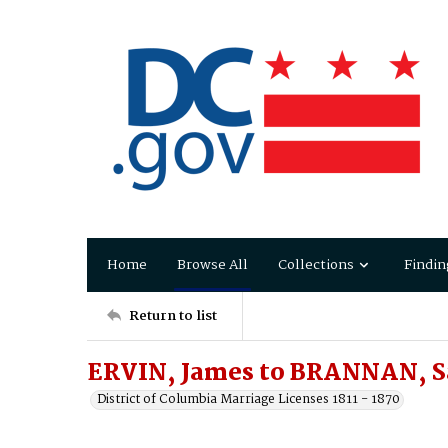
Home
Browse All
Collections
Findin
Return to list
ERVIN, James to BRANNAN, S
District of Columbia Marriage Licenses 1811 - 1870