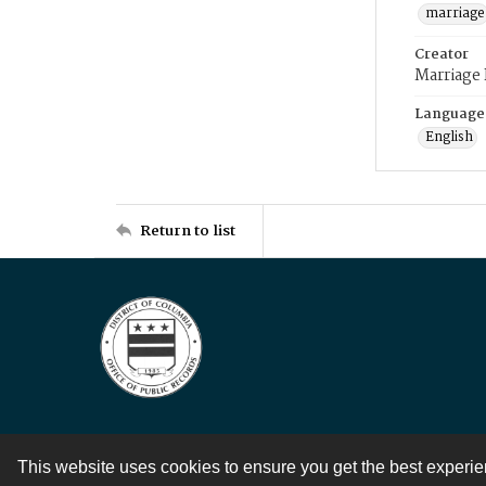
marriage
Creator
Marriage
Language
English
Return to list
This website uses cookies to ensure you get the best experi
Contact