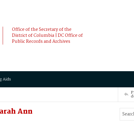
Office of the Secretary of the
District of Columbia | DC Office of
Public Records and Archives
g Aids
P
d
arah Ann