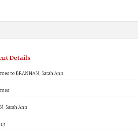
nt Details
ames to BRANNAN, Sarah Ann
ames
, Sarah Ann
819