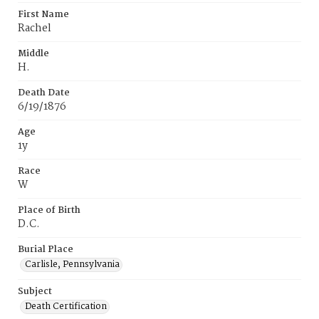
First Name
Rachel
Middle
H.
Death Date
6/19/1876
Age
1y
Race
W
Place of Birth
D.C.
Burial Place
Carlisle, Pennsylvania
Subject
Death Certification