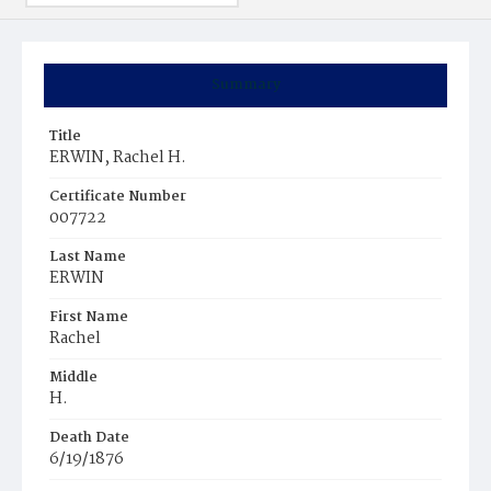
Summary
Title
ERWIN, Rachel H.
Certificate Number
007722
Last Name
ERWIN
First Name
Rachel
Middle
H.
Death Date
6/19/1876