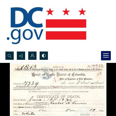
Search...
Advanced search