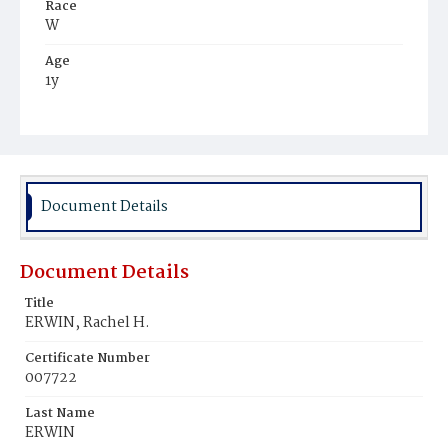
Race
W
Age
1y
Place of Birth
D.C.
Burial Place
Carlisle, Pennsylvania
Document Details
Document Details
Title
ERWIN, Rachel H.
Certificate Number
007722
Last Name
ERWIN