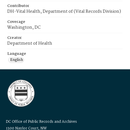
Contributor
DH-Vital Health, Department of (Vital Records Division)
Coverage
Washington, DC
Creator
Department of Health
Language
English
DC Office of Public Records and Archives
1300 Naylor Court, NW