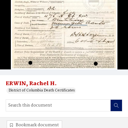
ERWIN, Rachel H.
District of Columbia Death Certificates
Bookmark document