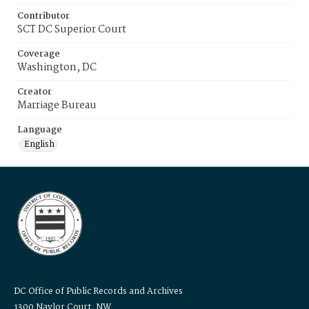
Contributor
SCT DC Superior Court
Coverage
Washington, DC
Creator
Marriage Bureau
Language
English
DC Office of Public Records and Archives
1300 Naylor Court, NW