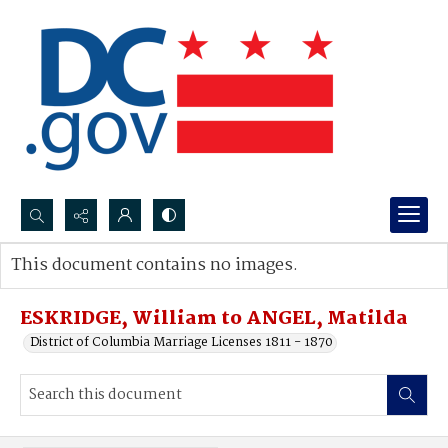
Search...
This document contains no images.
Advanced search
ESKRIDGE, William to ANGEL, Matilda
District of Columbia Marriage Licenses 1811 - 1870