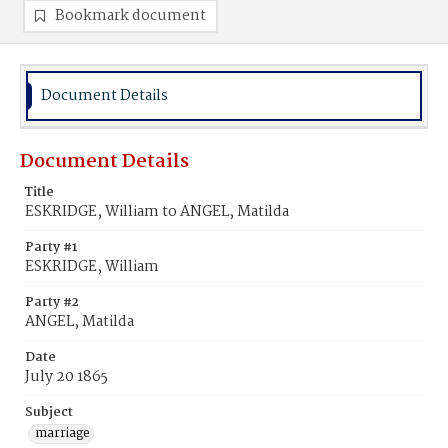
Bookmark document
Document Details
Document Details
Title
ESKRIDGE, William to ANGEL, Matilda
Party #1
ESKRIDGE, William
Party #2
ANGEL, Matilda
Date
July 20 1865
Subject
marriage