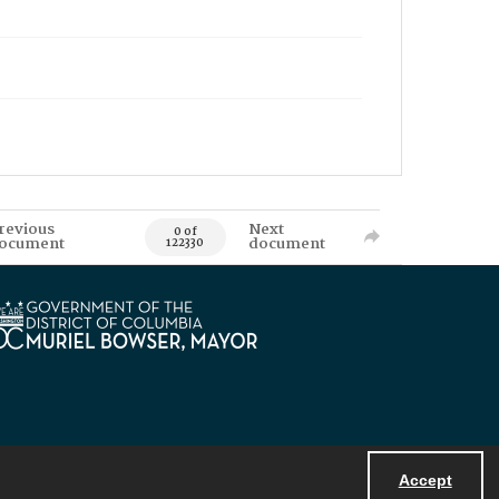
revious
Next
0 of
ocument
document
122330
Accept
Powered by