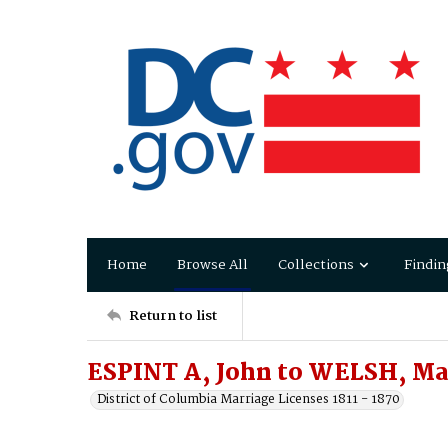
Home
Browse All
Collections
Findin
Return to list
ESPINT A, John to WELSH, Ma
District of Columbia Marriage Licenses 1811 - 1870