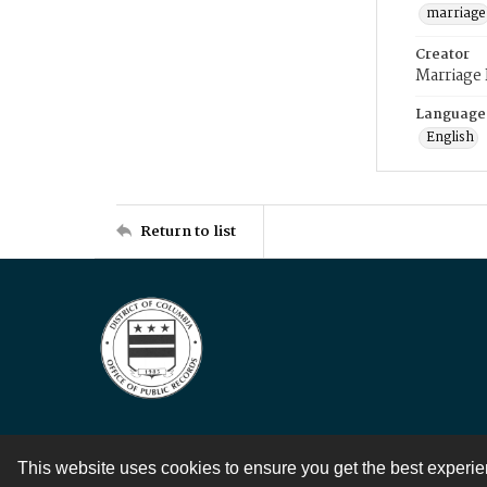
marriage
Creator
Marriage
Language
English
Return to list
This website uses cookies to ensure you get the best experi
Contact