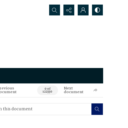
Search...
revious
Next
0 of
ocument
document
122330