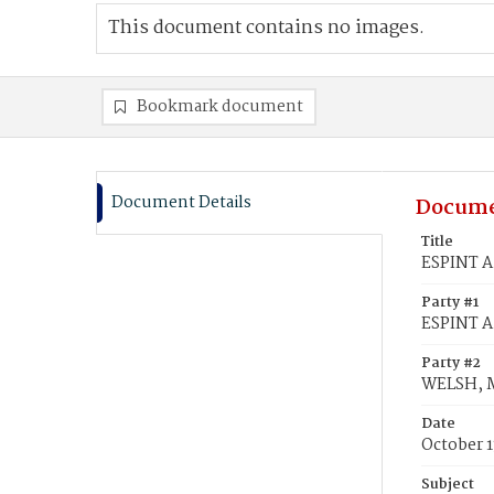
This document contains no images.
Bookmark document
Document Details
Docume
Title
ESPINT A
Party #1
ESPINT A
Party #2
WELSH, 
Date
October 1
Subject