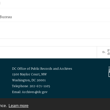
 Bureau
P
d
DC Office of Public Records and Archives
1300 Naylor Court, NW
Washington, DC 20001
Telephone: 202-671-1105
Email: Archives@dc.gov
ence.
Learn more