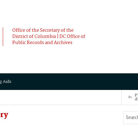
Office of the Secretary of the
District of Columbia | DC Office of
Public Records and Archives
g Aids
P
d
ry