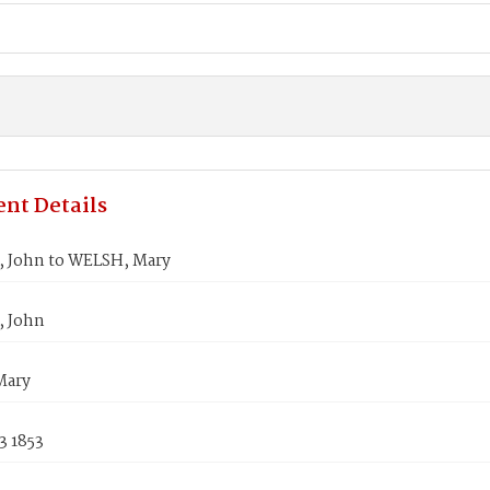
nt Details
, John to WELSH, Mary
, John
Mary
3 1853