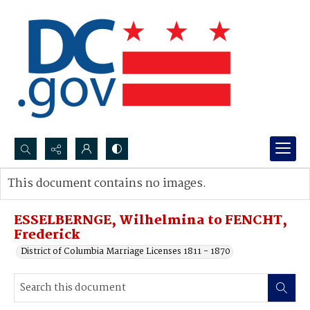
Search...
This document contains no images.
Advanced search
ESSELBERNGE, Wilhelmina to FENCHT,
Frederick
District of Columbia Marriage Licenses 1811 - 1870