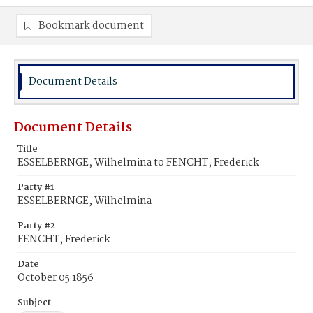
Bookmark document
Document Details
Document Details
Title
ESSELBERNGE, Wilhelmina to FENCHT, Frederick
Party #1
ESSELBERNGE, Wilhelmina
Party #2
FENCHT, Frederick
Date
October 05 1856
Subject