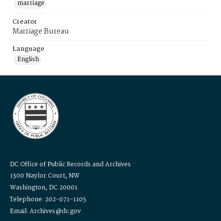
marriage
Creator
Marriage Bureau
Language
English
DC Office of Public Records and Archives
1300 Naylor Court, NW
Washington, DC 20001
Telephone: 202-671-1105
Email: Archives@dc.gov