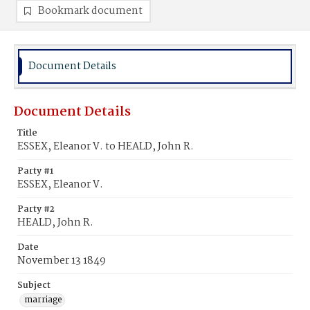
Bookmark document
Document Details
Document Details
Title
ESSEX, Eleanor V. to HEALD, John R.
Party #1
ESSEX, Eleanor V.
Party #2
HEALD, John R.
Date
November 13 1849
Subject
marriage