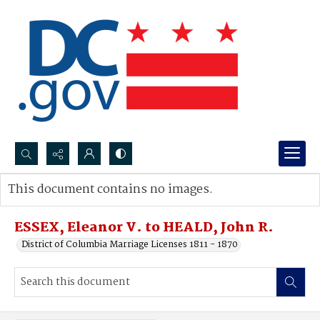
Search...
This document contains no images.
Advanced search
ESSEX, Eleanor V. to HEALD, John R.
District of Columbia Marriage Licenses 1811 - 1870