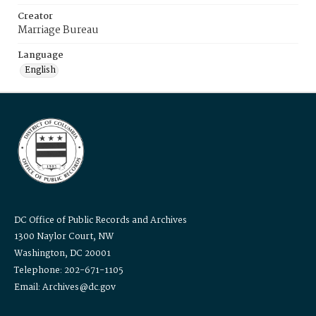
Creator
Marriage Bureau
Language
English
DC Office of Public Records and Archives
1300 Naylor Court, NW
Washington, DC 20001
Telephone: 202-671-1105
Email: Archives@dc.gov