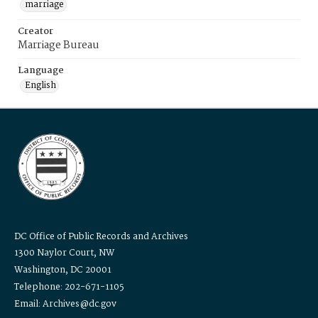
marriage
Creator
Marriage Bureau
Language
English
DC Office of Public Records and Archives
1300 Naylor Court, NW
Washington, DC 20001
Telephone: 202-671-1105
Email: Archives@dc.gov