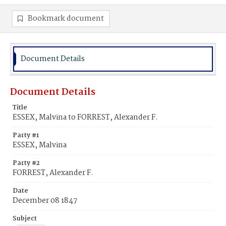
Bookmark document
Document Details
Document Details
Title
ESSEX, Malvina to FORREST, Alexander F.
Party #1
ESSEX, Malvina
Party #2
FORREST, Alexander F.
Date
December 08 1847
Subject