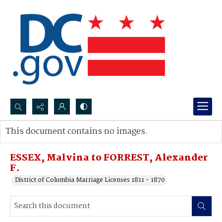
Search...
This document contains no images.
Advanced search
ESSEX, Malvina to FORREST, Alexander
F.
District of Columbia Marriage Licenses 1811 - 1870